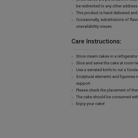
be redirected to any other address
This product is hand delivered and 
Occasionally, substitutions of fla
unavailability issues.
Care Instructions:
Store cream cakes in a refrigerato
Slice and serve the cake at room t
Use a serrated knife to cut a fonda
Sculptural elements and figurines
support.
Please check the placement of thes
The cake should be consumed with
Enjoy your cake!