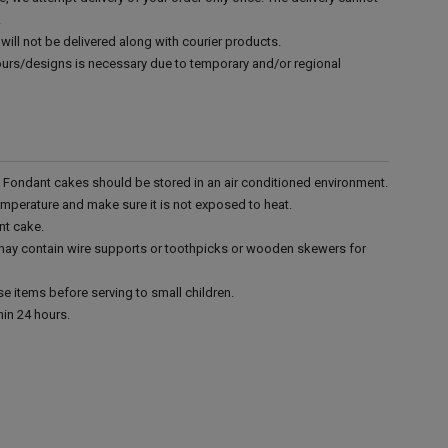
.
will not be delivered along with courier products.
vours/designs is necessary due to temporary and/or regional
r. Fondant cakes should be stored in an air conditioned environment.
emperature and make sure it is not exposed to heat.
nt cake.
 may contain wire supports or toothpicks or wooden skewers for
e items before serving to small children.
in 24 hours.