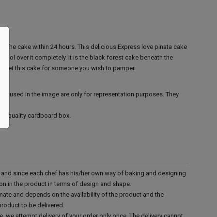
 the cake within 24 hours.
This delicious Express love pinata cake
rool over it completely. It is the black forest cake beneath the
o, get this cake for someone you wish to pamper.
ies used in the image are only for representation purposes. They
ood quality cardboard box.
d and since each chef has his/her own way of baking and designing
tion in the product in terms of design and shape.
mate and depends on the availability of the product and the
product to be delivered.
e, we attempt delivery of your order only once. The delivery cannot