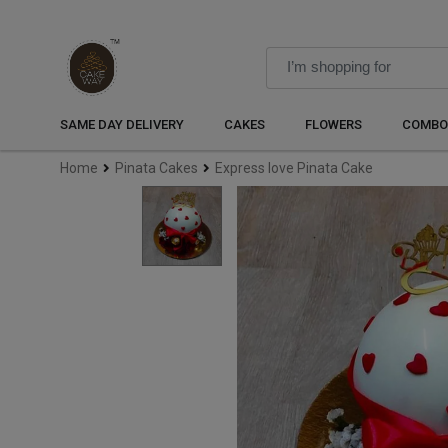
SAME DAY DELIVERY
CAKES
FLOWERS
COMBO
Home
Pinata Cakes
Express love Pinata Cake