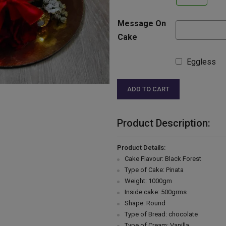
Message On
Cake
Eggless
ADD TO CART
Product Description:
Product Details:
Cake Flavour: Black Forest
Type of Cake: Pinata
Weight: 1000gm
Inside cake: 500grms
Shape: Round
Type of Bread: chocolate
Type of Cream: Vanilla