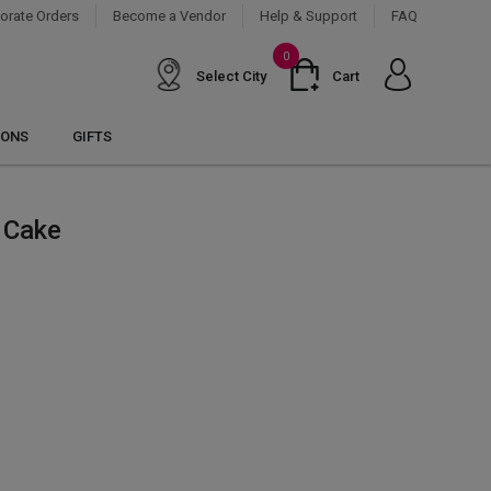
orate Orders
Become a Vendor
Help & Support
FAQ
0
Select City
Cart
IONS
GIFTS
 Cake