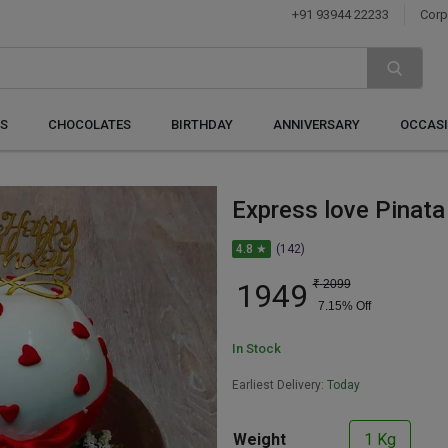
+91 93944 22233
Corp
S
CHOCOLATES
BIRTHDAY
ANNIVERSARY
OCCAS
Express love Pinata
4.8 ★
(142)
1949
₹
2099
7.15
% Off
In Stock
Earliest Delivery:
Today
Weight
1 Kg