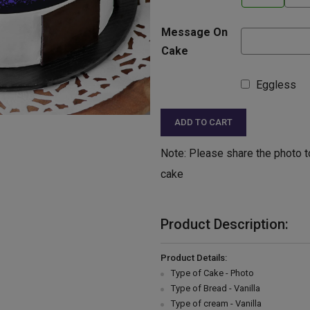
Message On
Cake
Eggless
ADD TO CART
Note: Please share the photo t
cake
Product Description:
Product Details:
Type of Cake - Photo
Type of Bread - Vanilla
Type of cream - Vanilla