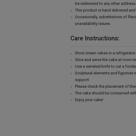
be redirected to any other address
This product is hand delivered and 
Occasionally, substitutions of fla
unavailability issues.
Care Instructions:
Store cream cakes in a refrigerato
Slice and serve the cake at room t
Use a serrated knife to cut a fonda
Sculptural elements and figurines
support.
Please check the placement of thes
The cake should be consumed with
Enjoy your cake!