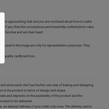
ear one approaching fast and you are confused about how to make
n? If yes, then this scrumptious and beautifully crafted photo cake
 for him/her and win their heart!
ies used in the image are only for representation purposes. They
ood quality cardboard box.
d and since each chef has his/her own way of baking and designing
tion in the product in terms of design and shape.
mate and depends on the availability of the product and the
product to be delivered.
e, we attempt delivery of your order only once. The delivery cannot