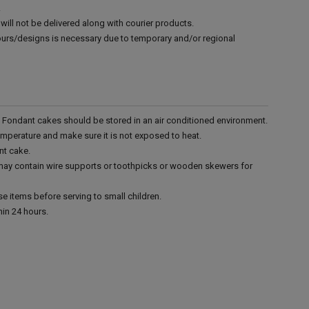
.
will not be delivered along with courier products.
vours/designs is necessary due to temporary and/or regional
r. Fondant cakes should be stored in an air conditioned environment.
emperature and make sure it is not exposed to heat.
nt cake.
 may contain wire supports or toothpicks or wooden skewers for
e items before serving to small children.
in 24 hours.