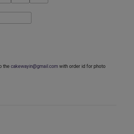
o the
cakewayin@gmail.com
with order id for photo