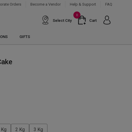
orate Orders
Become a Vendor
Help & Support
FAQ
0
Select City
Cart
IONS
GIFTS
Cake
 Kg
2 Kg
3 Kg