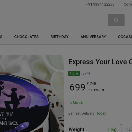
+91 93944 22233
Corp
S
CHOCOLATES
BIRTHDAY
ANNIVERSARY
OCCAS
Express Your Love 
4.8 ★
(374)
699
₹
749
5.01
% Off
In Stock
Earliest Delivery:
Today
Weight
1 Kg
1.5