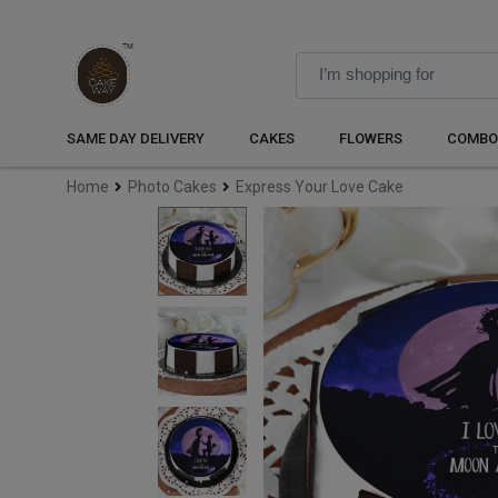
SAME DAY DELIVERY
CAKES
FLOWERS
COMBO
Home
Photo Cakes
Express Your Love Cake