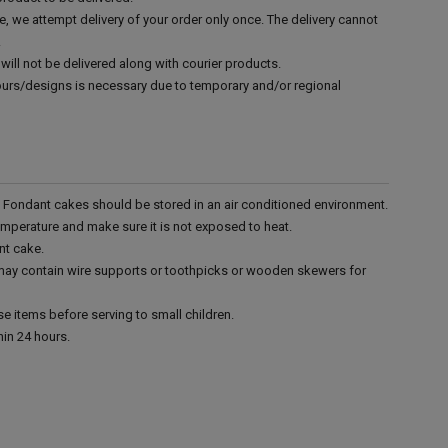
e, we attempt delivery of your order only once. The delivery cannot
.
will not be delivered along with courier products.
vours/designs is necessary due to temporary and/or regional
r. Fondant cakes should be stored in an air conditioned environment.
emperature and make sure it is not exposed to heat.
nt cake.
 may contain wire supports or toothpicks or wooden skewers for
e items before serving to small children.
in 24 hours.