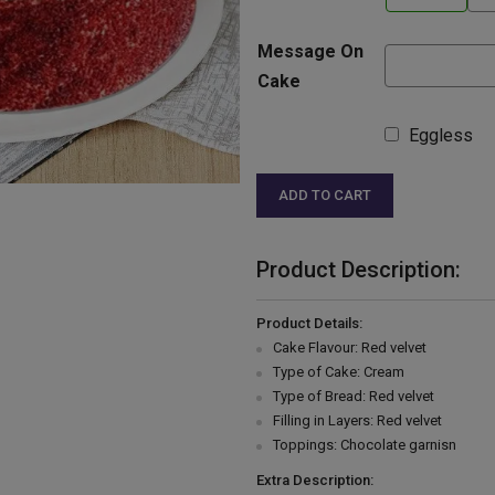
Message On
Cake
Eggless
ADD TO CART
Product Description:
Product Details:
Cake Flavour: Red velvet
Type of Cake: Cream
Type of Bread: Red velvet
Filling in Layers: Red velvet
Toppings: Chocolate garnisn
Extra Description: