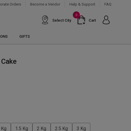
orate Orders
Become a Vendor
Help & Support
FAQ
0
Select City
Cart
IONS
GIFTS
t Cake
 Kg
1.5 Kg
2 Kg
2.5 Kg
3 Kg