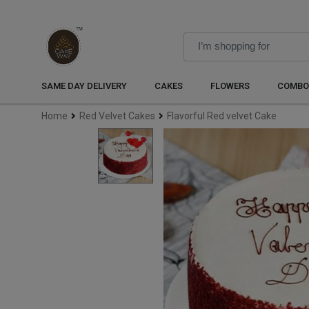
SAME DAY DELIVERY
CAKES
FLOWERS
COMBO
Home
Red Velvet Cakes
Flavorful Red velvet Cake