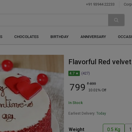
+91 93944 22233
Corp
S
CHOCOLATES
BIRTHDAY
ANNIVERSARY
OCCAS
Flavorful Red velve
4.7 ★
(427)
799
₹
899
10.01
% Off
In Stock
Earliest Delivery:
Today
Weight
0.5 Kg
1