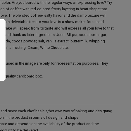
ed color. Are you bored with the regular ways of expressing love? Try
n of coffee with red-colored frosty layering in heart shape that
 love. The blended coffee/ salty flavor and the damp texture will
u. This delectable treat to your love is a show maker for unsaid
Cake will speak from its taste and will express all your love to that
ay and thank us later.
Ingredients Used:
All-purpose flour, sugar,
 soda, cocoa powder, salt, vanilla extract, buttermilk, whipping
 vanilla frosting, Cream, White Chocolate.
ies used in the image are only for representation purposes. They
ood quality cardboard box.
d and since each chef has his/her own way of baking and designing
tion in the product in terms of design and shape.
mate and depends on the availability of the product and the
product to be delivered.