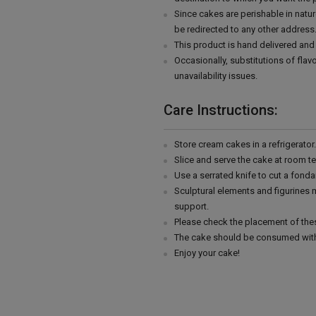
Since cakes are perishable in natur
be redirected to any other address
This product is hand delivered and 
Occasionally, substitutions of fla
unavailability issues.
Care Instructions:
Store cream cakes in a refrigerato
Slice and serve the cake at room t
Use a serrated knife to cut a fonda
Sculptural elements and figurines
support.
Please check the placement of thes
The cake should be consumed with
Enjoy your cake!