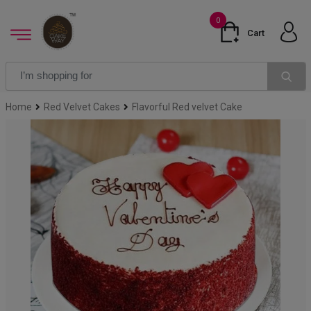
0
Cart
Home
Red Velvet Cakes
Flavorful Red velvet Cake