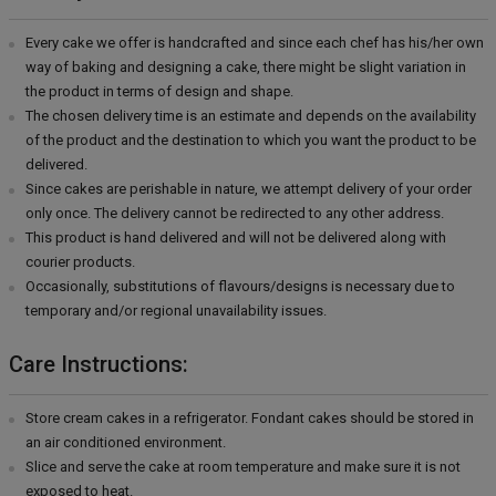
Every cake we offer is handcrafted and since each chef has his/her own
way of baking and designing a cake, there might be slight variation in
the product in terms of design and shape.
The chosen delivery time is an estimate and depends on the availability
of the product and the destination to which you want the product to be
delivered.
Since cakes are perishable in nature, we attempt delivery of your order
only once. The delivery cannot be redirected to any other address.
This product is hand delivered and will not be delivered along with
courier products.
Occasionally, substitutions of flavours/designs is necessary due to
temporary and/or regional unavailability issues.
Care Instructions:
Store cream cakes in a refrigerator. Fondant cakes should be stored in
an air conditioned environment.
Slice and serve the cake at room temperature and make sure it is not
exposed to heat.