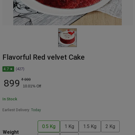
Flavorful Red velvet Cake
4.7 ★
(427)
899
₹
999
10.01
% Off
In Stock
Earliest Delivery:
Today
0.5 Kg
1 Kg
1.5 Kg
2 Kg
Weight