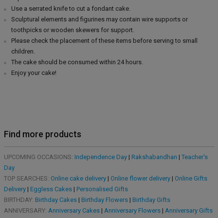
Use a serrated knife to cut a fondant cake.
Sculptural elements and figurines may contain wire supports or
toothpicks or wooden skewers for support.
Please check the placement of these items before serving to small
children.
The cake should be consumed within 24 hours.
Enjoy your cake!
Find more products
UPCOMING OCCASIONS:
Independence Day
|
Rakshabandhan
|
Teacher's
Day
TOP SEARCHES:
Online cake delivery
|
Online flower delivery
|
Online Gifts
Delivery
|
Eggless Cakes
|
Personalised Gifts
BIRTHDAY:
Birthday Cakes
|
Birthday Flowers
|
Birthday Gifts
ANNIVERSARY:
Anniversary Cakes
|
Anniversary Flowers
|
Anniversary Gifts