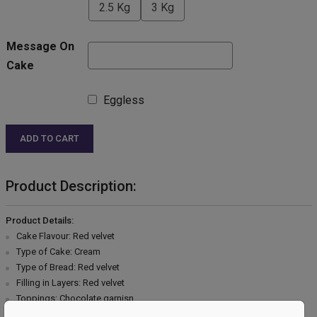
2.5 Kg
3 Kg
Message On
Cake
Eggless
ADD TO CART
Product Description:
Product Details:
Cake Flavour: Red velvet
Type of Cake: Cream
Type of Bread: Red velvet
Filling in Layers: Red velvet
Toppings: Chocolate garnisn