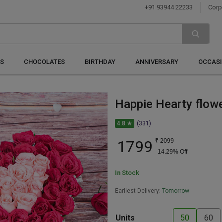
+91 93944 22233
Corp
S
CHOCOLATES
BIRTHDAY
ANNIVERSARY
OCCAS
Happie Hearty flow
4.8 ★
(331)
1799
₹
2099
14.29
% Off
In Stock
Earliest Delivery:
Tomorrow
Units
50
60