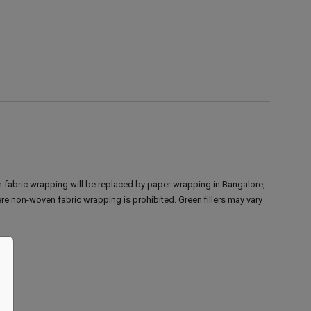
 fabric wrapping will be replaced by paper wrapping in Bangalore,
ere non-woven fabric wrapping is prohibited.
Green fillers may vary