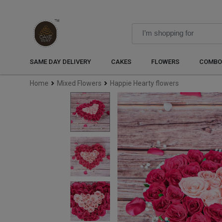
SAME DAY DELIVERY
CAKES
FLOWERS
COMBO
Home
Mixed Flowers
Happie Hearty flowers