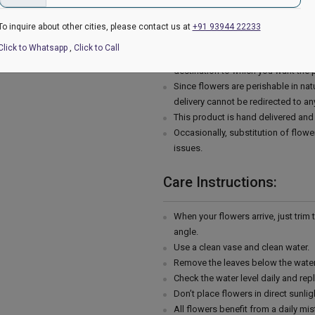
The image displayed is indicative i
availability.
To inquire about other cities, please contact us at
+91 93944 22233
Flowers may be delivered in fully
Click to Whatsapp
,
Click to Call
The chosen delivery time is an esti
destination to which you want the 
Since flowers are perishable in natu
delivery cannot be redirected to an
This product is hand delivered and 
Occasionally, substitution of flowe
issues.
Care Instructions:
When your flowers arrive, just trim
angle.
Use a clean vase and clean water.
Remove the leaves below the water 
Check the water level daily and rep
Don’t place flowers in direct sunli
All flowers benefit from a daily mis