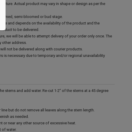
n nature. Actual product may vary in shape or design as per the
 bloomed, semi-bloomed or bud stage.
mate and depends on the availability of the product and the
product to be delivered.
re, we will be able to attempt delivery of your order only once. The
y other address.
will not be delivered along with courier products.
rs is necessary due to temporary and/or regional unavailability
 the stems and add water. Re-cut 1-2” of the stems at a 45 degree
line but do not remove all leaves along the stem length.
lenish as needed.
ght or near any other source of excessive heat.
t of water.