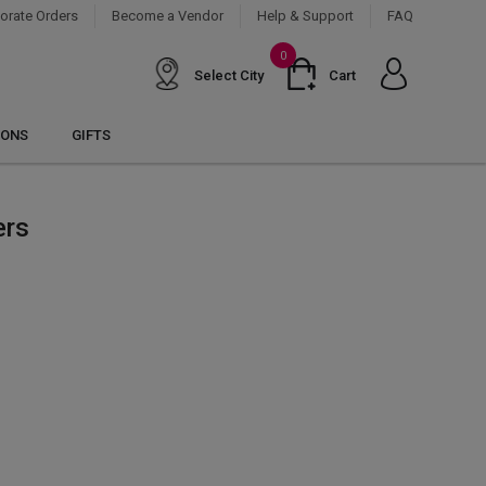
orate Orders
Become a Vendor
Help & Support
FAQ
0
Select City
Cart
IONS
GIFTS
ers