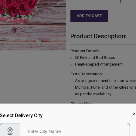
ADD TO CART
Product Description:
Product Details:
50 Pink and Red Roses
Heart-shaped Arrangement
Extra Description:
As per government rule, non-woven
Mumbai, Pune, and other cities wh
as per the availability.
Please Note:
Country of Origin: India
×
Select Delivery City
Delivery Information: