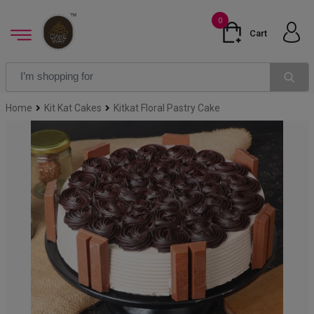
0
Cart
Home
Kit Kat Cakes
Kitkat Floral Pastry Cake