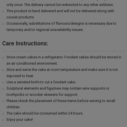
only once. The delivery cannot be redirected to any other address.
This product is hand delivered and will not be delivered along with
courier products.
Occasionally, substitutions of flavours/designs is necessary due to
temporary and/or regional unavailability issues.
Care Instructions:
Store cream cakes in a refrigerator. Fondant cakes should be stored in
an air conditioned environment.
Slice and serve the cake at room temperature and make sure it is not
exposed to heat.
Use a serrated knife to cut a fondant cake.
Sculptural elements and figurines may contain wire supports or
toothpicks or wooden skewers for support.
Please check the placement of these items before serving to small
children.
The cake should be consumed within 24 hours.
Enjoy your cake!