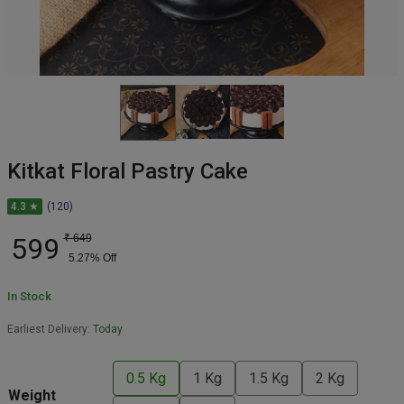
Kitkat Floral Pastry Cake
4.3 ★
(120)
599
₹
649
5.27
% Off
In Stock
Earliest Delivery:
Today
0.5 Kg
1 Kg
1.5 Kg
2 Kg
Weight