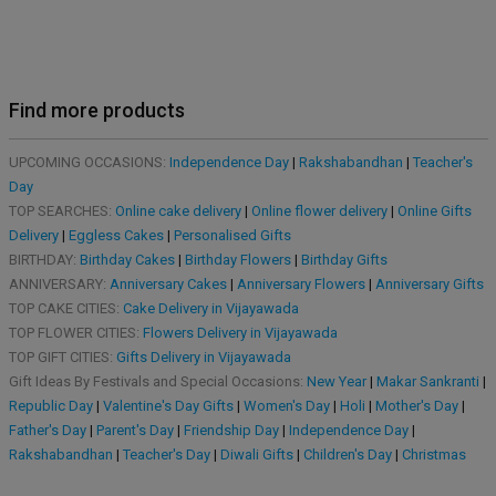
Find more products
UPCOMING OCCASIONS:
Independence Day
|
Rakshabandhan
|
Teacher's
Day
TOP SEARCHES:
Online cake delivery
|
Online flower delivery
|
Online Gifts
Delivery
|
Eggless Cakes
|
Personalised Gifts
BIRTHDAY:
Birthday Cakes
|
Birthday Flowers
|
Birthday Gifts
ANNIVERSARY:
Anniversary Cakes
|
Anniversary Flowers
|
Anniversary Gifts
TOP CAKE CITIES:
Cake Delivery in Vijayawada
TOP FLOWER CITIES:
Flowers Delivery in Vijayawada
TOP GIFT CITIES:
Gifts Delivery in Vijayawada
Gift Ideas By Festivals and Special Occasions:
New Year
|
Makar Sankranti
|
Republic Day
|
Valentine's Day Gifts
|
Women's Day
|
Holi
|
Mother's Day
|
Father's Day
|
Parent's Day
|
Friendship Day
|
Independence Day
|
Rakshabandhan
|
Teacher's Day
|
Diwali Gifts
|
Children's Day
|
Christmas