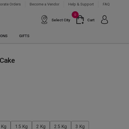
orate Orders
Become a Vendor
Help & Support
FAQ
0
Select City
Cart
IONS
GIFTS
 Cake
 Kg
1.5 Kg
2 Kg
2.5 Kg
3 Kg