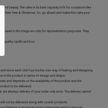
e and beauty. The cake in its best capacity is fit for occasions like
 day, New Year & Christmas. So, go ahaed and make this cake your
ies used in the image are only for representation purposes. They
ood quality cardboard box.
d and since each chef has his/her own way of baking and designing
tion in the product in terms of design and shape.
mate and depends on the availability of the product and the
product to be delivered.
e, we attempt delivery of your order only once. The delivery cannot
.
will not be delivered along with courier products.
vours/designs is necessary due to temporary and/or regional