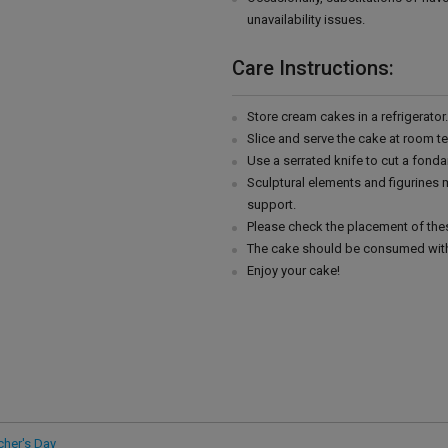
unavailability issues.
Care Instructions:
Store cream cakes in a refrigerato
Slice and serve the cake at room t
Use a serrated knife to cut a fonda
Sculptural elements and figurines
support.
Please check the placement of thes
The cake should be consumed with
Enjoy your cake!
cher's Day