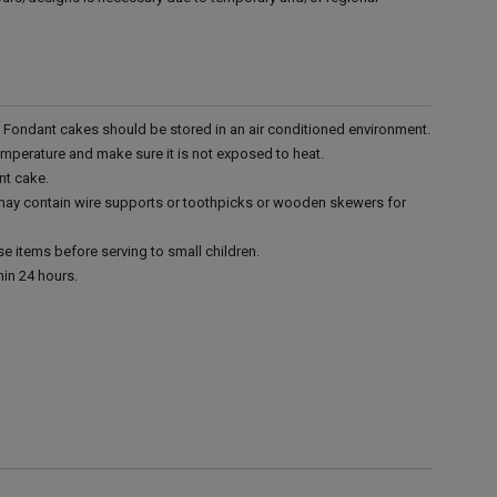
r. Fondant cakes should be stored in an air conditioned environment.
emperature and make sure it is not exposed to heat.
nt cake.
 may contain wire supports or toothpicks or wooden skewers for
e items before serving to small children.
in 24 hours.