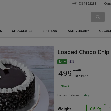
+91 93944 22233
Corp
S
CHOCOLATES
BIRTHDAY
ANNIVERSARY
OCCAS
Loaded Choco Chip
4.4 ★
(236)
499
₹
599
10.54
% Off
In Stock
Earliest Delivery:
Today
Weight
0.5 Kg
1