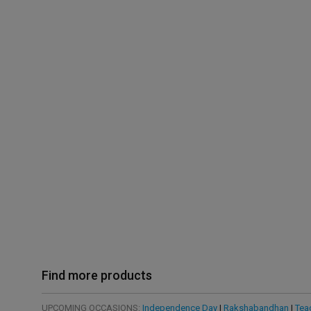
Find more products
UPCOMING OCCASIONS:
Independence Day
|
Rakshabandhan
|
Tea