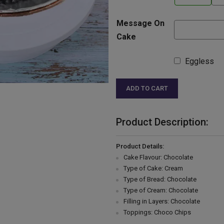
Message On
Cake
Eggless
ADD TO CART
Product Description:
Product Details:
Cake Flavour: Chocolate
Type of Cake: Cream
Type of Bread: Chocolate
Type of Cream: Chocolate
Filling in Layers: Chocolate
Toppings: Choco Chips