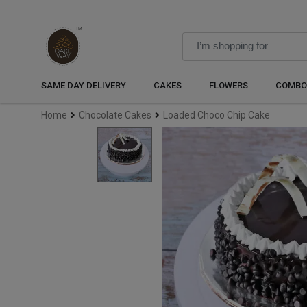
SAME DAY DELIVERY
CAKES
FLOWERS
COMBO
Home
Chocolate Cakes
Loaded Choco Chip Cake