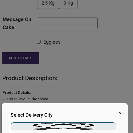
2.5 Kg
3 Kg
Message On
Cake
Eggless
ADD TO CART
Product Description:
Product Details:
Cake Flavour: Chocolate
Type of Cake: Cream
Type of Bread: Chocolate
×
Select Delivery City
Type of Cream: Chocolate
Filling in Layers: Chocolate
Toppings: Choco Chips