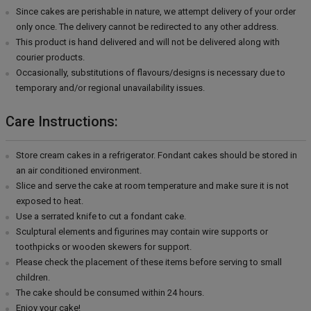
Since cakes are perishable in nature, we attempt delivery of your order
only once. The delivery cannot be redirected to any other address.
This product is hand delivered and will not be delivered along with
courier products.
Occasionally, substitutions of flavours/designs is necessary due to
temporary and/or regional unavailability issues.
Care Instructions:
Store cream cakes in a refrigerator. Fondant cakes should be stored in
an air conditioned environment.
Slice and serve the cake at room temperature and make sure it is not
exposed to heat.
Use a serrated knife to cut a fondant cake.
Sculptural elements and figurines may contain wire supports or
toothpicks or wooden skewers for support.
Please check the placement of these items before serving to small
children.
The cake should be consumed within 24 hours.
Enjoy your cake!