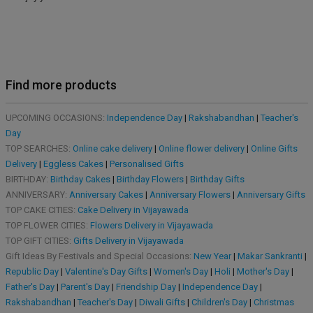
Find more products
UPCOMING OCCASIONS:
Independence Day
|
Rakshabandhan
|
Teacher's
Day
TOP SEARCHES:
Online cake delivery
|
Online flower delivery
|
Online Gifts
Delivery
|
Eggless Cakes
|
Personalised Gifts
BIRTHDAY:
Birthday Cakes
|
Birthday Flowers
|
Birthday Gifts
ANNIVERSARY:
Anniversary Cakes
|
Anniversary Flowers
|
Anniversary Gifts
TOP CAKE CITIES:
Cake Delivery in Vijayawada
TOP FLOWER CITIES:
Flowers Delivery in Vijayawada
TOP GIFT CITIES:
Gifts Delivery in Vijayawada
Gift Ideas By Festivals and Special Occasions:
New Year
|
Makar Sankranti
|
Republic Day
|
Valentine's Day Gifts
|
Women's Day
|
Holi
|
Mother's Day
|
Father's Day
|
Parent's Day
|
Friendship Day
|
Independence Day
|
Rakshabandhan
|
Teacher's Day
|
Diwali Gifts
|
Children's Day
|
Christmas