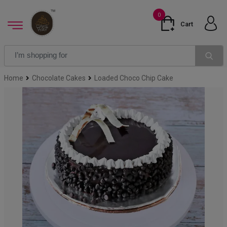
0
Cart
Home
Chocolate Cakes
Loaded Choco Chip Cake