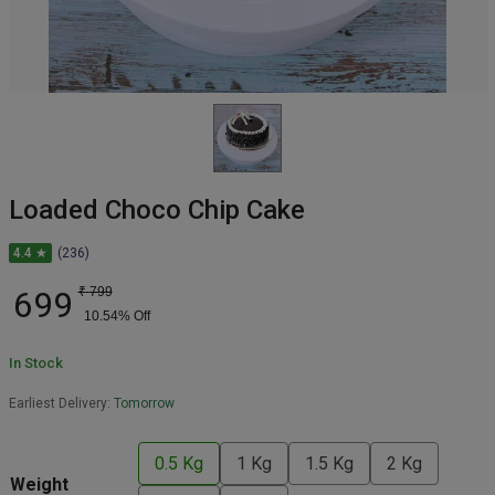
Loaded Choco Chip Cake
4.4 ★
(236)
699
₹
799
10.54
% Off
In Stock
Earliest Delivery:
Tomorrow
0.5 Kg
1 Kg
1.5 Kg
2 Kg
Weight