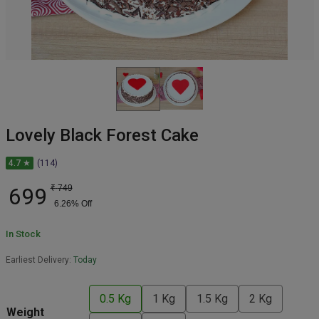
Lovely Black Forest Cake
4.7 ★
(114)
699
₹
749
6.26
% Off
In Stock
Earliest Delivery:
Today
0.5 Kg
1 Kg
1.5 Kg
2 Kg
Weight