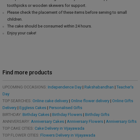
toothpicks or wooden skewers for support.
Please check the placement of these items before serving to small
children.
The cake should be consumed within 24 hours.
Enjoy your cake!
Find more products
UPCOMING OCCASIONS:
Independence Day
|
Rakshabandhan
|
Teacher's
Day
TOP SEARCHES:
Online cake delivery
|
Online flower delivery
|
Online Gifts
Delivery
|
Eggless Cakes
|
Personalised Gifts
BIRTHDAY:
Birthday Cakes
|
Birthday Flowers
|
Birthday Gifts
ANNIVERSARY:
Anniversary Cakes
|
Anniversary Flowers
|
Anniversary Gifts
TOP CAKE CITIES:
Cake Delivery in Vijayawada
TOP FLOWER CITIES:
Flowers Delivery in Vijayawada