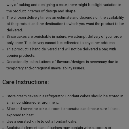
way of baking and designing a cake, there might be slight variation in
the product in terms of design and shape.
The chosen delivery time is an estimate and depends on the availability
of the product and the destination to which you want the product to be
delivered.
Since cakes are perishable in nature, we attempt delivery of your order
only once. The delivery cannot be redirected to any other address.
This product is hand delivered and will not be delivered along with
courier products.
Occasionally, substitutions of flavours/designs is necessary due to
temporary and/or regional unavailability issues.
Care Instructions:
Store cream cakes in a refrigerator. Fondant cakes should be stored in
an air conditioned environment.
Slice and serve the cake at room temperature and make sure it is not
exposed to heat.
Use a serrated knife to cut a fondant cake.
Sculptural elements and figurines may contain wire supports or