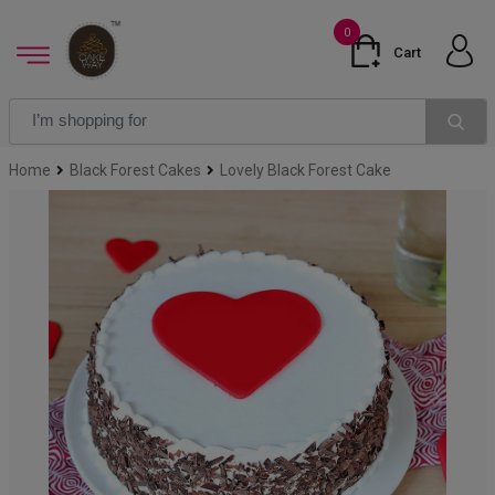
0
Cart
Home
Black Forest Cakes
Lovely Black Forest Cake