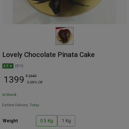
Lovely Chocolate Pinata Cake
4.5 ★
(311)
1399
₹
1549
9.68
% Off
In Stock
Earliest Delivery:
Today
Weight
0.5 Kg
1 Kg