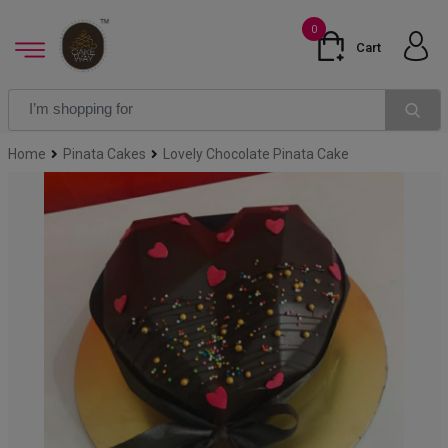
0
Cart
Home
Pinata Cakes
Lovely Chocolate Pinata Cake