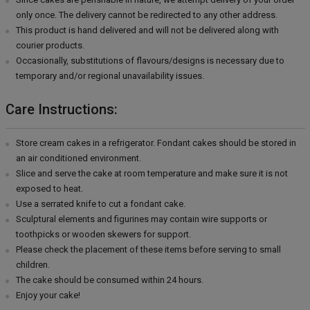
only once. The delivery cannot be redirected to any other address.
This product is hand delivered and will not be delivered along with
courier products.
Occasionally, substitutions of flavours/designs is necessary due to
temporary and/or regional unavailability issues.
Care Instructions:
Store cream cakes in a refrigerator. Fondant cakes should be stored in
an air conditioned environment.
Slice and serve the cake at room temperature and make sure it is not
exposed to heat.
Use a serrated knife to cut a fondant cake.
Sculptural elements and figurines may contain wire supports or
toothpicks or wooden skewers for support.
Please check the placement of these items before serving to small
children.
The cake should be consumed within 24 hours.
Enjoy your cake!