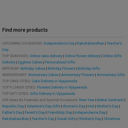
Find more products
UPCOMING OCCASIONS:
Independence Day
|
Rakshabandhan
|
Teacher's
Day
TOP SEARCHES:
Online cake delivery
|
Online flower delivery
|
Online Gifts
Delivery
|
Eggless Cakes
|
Personalised Gifts
BIRTHDAY:
Birthday Cakes
|
Birthday Flowers
|
Birthday Gifts
ANNIVERSARY:
Anniversary Cakes
|
Anniversary Flowers
|
Anniversary Gifts
TOP CAKE CITIES:
Cake Delivery in Vijayawada
TOP FLOWER CITIES:
Flowers Delivery in Vijayawada
TOP GIFT CITIES:
Gifts Delivery in Vijayawada
Gift Ideas By Festivals and Special Occasions:
New Year
|
Makar Sankranti
|
Republic Day
|
Valentine's Day Gifts
|
Women's Day
|
Holi
|
Mother's Day
|
Father's Day
|
Parent's Day
|
Friendship Day
|
Independence Day
|
Rakshabandhan
|
Teacher's Day
|
Diwali Gifts
|
Children's Day
|
Christmas