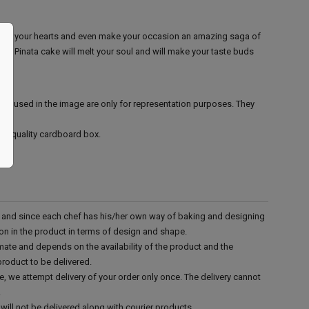
e win your hearts and even make your occasion an amazing saga of
us Pinata cake will melt your soul and will make your taste buds
ies used in the image are only for representation purposes. They
ood quality cardboard box.
d and since each chef has his/her own way of baking and designing
tion in the product in terms of design and shape.
mate and depends on the availability of the product and the
product to be delivered.
e, we attempt delivery of your order only once. The delivery cannot
.
will not be delivered along with courier products.