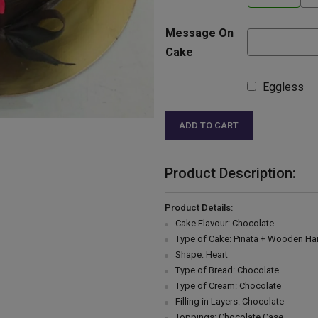
Message On
Cake
Eggless
ADD TO CART
Product Description:
Product Details:
Cake Flavour: Chocolate
Type of Cake: Pinata + Wooden H
Shape: Heart
Type of Bread: Chocolate
Type of Cream: Chocolate
Filling in Layers: Chocolate
Toppings: Chocolate Case