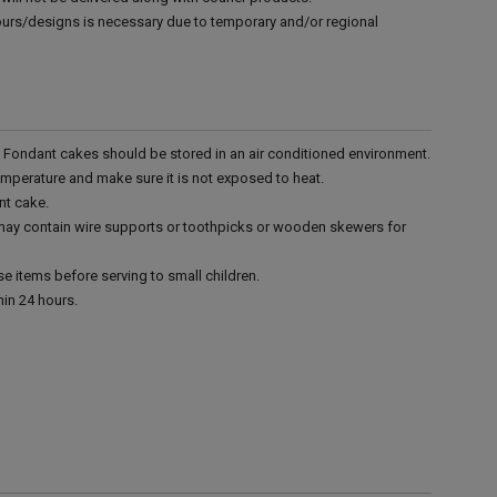
vours/designs is necessary due to temporary and/or regional
r. Fondant cakes should be stored in an air conditioned environment.
emperature and make sure it is not exposed to heat.
nt cake.
 may contain wire supports or toothpicks or wooden skewers for
e items before serving to small children.
in 24 hours.