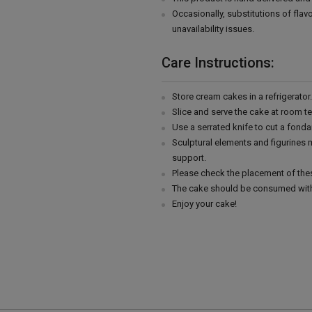
Occasionally, substitutions of fla
unavailability issues.
Care Instructions:
Store cream cakes in a refrigerato
Slice and serve the cake at room t
Use a serrated knife to cut a fonda
Sculptural elements and figurines
support.
Please check the placement of thes
The cake should be consumed with
Enjoy your cake!