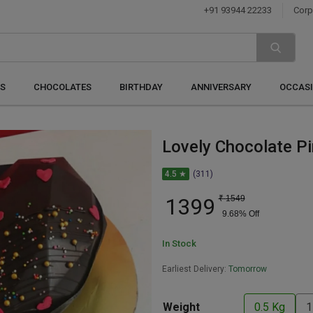
+91 93944 22233
Corp
S
CHOCOLATES
BIRTHDAY
ANNIVERSARY
OCCAS
Lovely Chocolate P
4.5 ★
(311)
1399
₹
1549
9.68
% Off
In Stock
Earliest Delivery:
Tomorrow
Weight
0.5 Kg
1