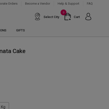
orate Orders
Become a Vendor
Help & Support
FAQ
0
Select City
Cart
IONS
GIFTS
inata Cake
 Kg