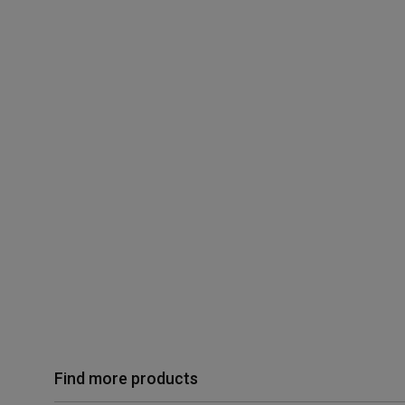
Find more products