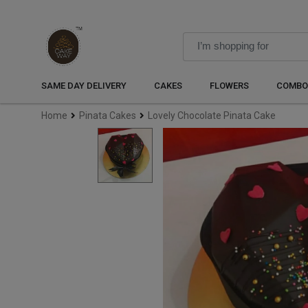
SAME DAY DELIVERY
CAKES
FLOWERS
COMBO
Home
Pinata Cakes
Lovely Chocolate Pinata Cake