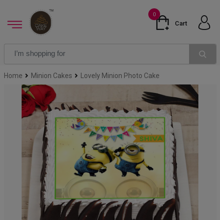
0
Cart
Home
Minion Cakes
Lovely Minion Photo Cake