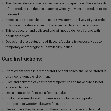
The chosen delivery time is an estimate and depends on the availability
of the product and the destination to which you want the product to be
delivered.
Since cakes are perishable in nature, we attempt delivery of your order
only once. The delivery cannot be redirected to any other address.
This product is hand delivered and will not be delivered along with
courier products.
Occasionally, substitutions of flavours/designs is necessary due to
temporary and/or regional unavailability issues.
Care Instructions:
Store cream cakes in a refrigerator. Fondant cakes should be stored in
an air conditioned environment.
Slice and serve the cake at room temperature and make sure it is not
exposed to heat.
Use a serrated knife to cut a fondant cake.
Sculptural elements and figurines may contain wire supports or
toothpicks or wooden skewers for support.
Please check the placement of these items before serving to small