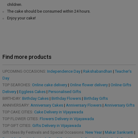
children.
The cake should be consumed within 24 hours.
Enjoy your cake!
Find more products
UPCOMING OCCASIONS:
Independence Day
|
Rakshabandhan
|
Teacher's
Day
TOP SEARCHES:
Online cake delivery
|
Online flower delivery
|
Online Gifts
Delivery
|
Eggless Cakes
|
Personalised Gifts
BIRTHDAY:
Birthday Cakes
|
Birthday Flowers
|
Birthday Gifts
ANNIVERSARY:
Anniversary Cakes
|
Anniversary Flowers
|
Anniversary Gifts
TOP CAKE CITIES:
Cake Delivery in Vijayawada
TOP FLOWER CITIES:
Flowers Delivery in Vijayawada
TOP GIFT CITIES:
Gifts Delivery in Vijayawada
Gift Ideas By Festivals and Special Occasions:
New Year
|
Makar Sankranti
|