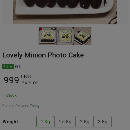
Lovely Minion Photo Cake
4.7 ★
(89)
999
₹
1099
7.41
% Off
In Stock
Earliest Delivery:
Today
Weight
1 Kg
1.5 Kg
2 Kg
3 Kg