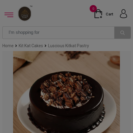
0
Cart
Home
Kit Kat Cakes
Luscious Kitkat Pastry