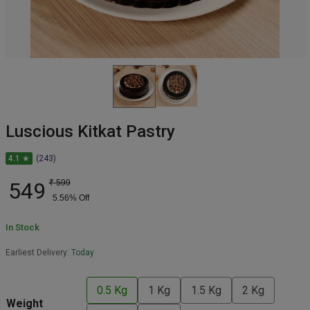
Luscious Kitkat Pastry
4.1 ★
(243)
549
₹
599
5.56
% Off
In Stock
Earliest Delivery:
Today
0.5 Kg
1 Kg
1.5 Kg
2 Kg
Weight