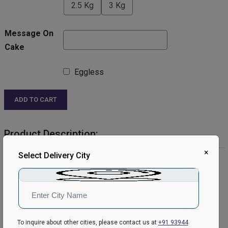
2.5 Kg
3 Kg
Message On
Cake
Eggless
ADD TO CART
Product Description:
×
Select Delivery City
Product Details:
Cake Flavour: Chocolate
Type of Cake: Cream
Shape: Round
Toppings: kitkat.
Please Note:
To inquire about other cities, please contact us at
+91 93944