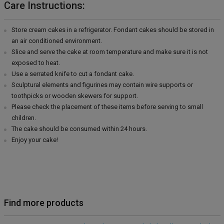
Care Instructions:
Store cream cakes in a refrigerator. Fondant cakes should be stored in
an air conditioned environment.
Slice and serve the cake at room temperature and make sure it is not
exposed to heat.
Use a serrated knife to cut a fondant cake.
Sculptural elements and figurines may contain wire supports or
toothpicks or wooden skewers for support.
Please check the placement of these items before serving to small
children.
The cake should be consumed within 24 hours.
Enjoy your cake!
Find more products