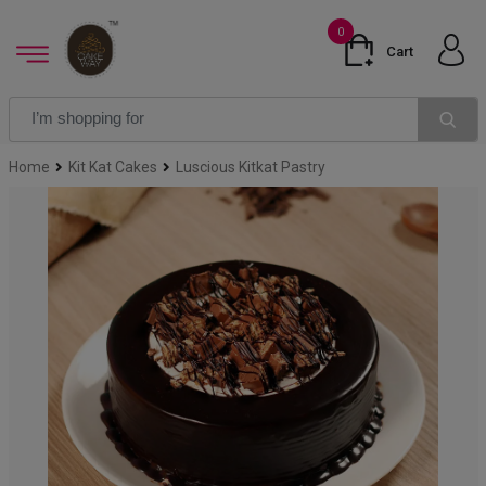
0
Cart
Home
Kit Kat Cakes
Luscious Kitkat Pastry