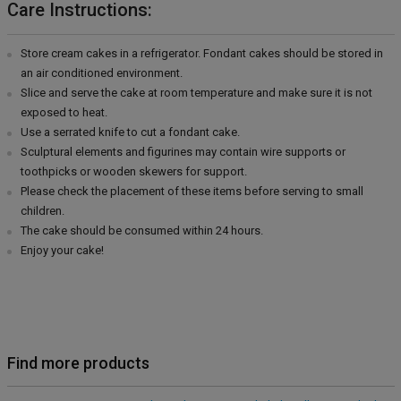
Care Instructions:
Store cream cakes in a refrigerator. Fondant cakes should be stored in
an air conditioned environment.
Slice and serve the cake at room temperature and make sure it is not
exposed to heat.
Use a serrated knife to cut a fondant cake.
Sculptural elements and figurines may contain wire supports or
toothpicks or wooden skewers for support.
Please check the placement of these items before serving to small
children.
The cake should be consumed within 24 hours.
Enjoy your cake!
Find more products