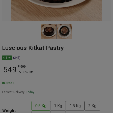
Luscious Kitkat Pastry
4.1 ★
(243)
549
₹
599
5.56
% Off
In Stock
Earliest Delivery:
Today
0.5 Kg
1 Kg
1.5 Kg
2 Kg
Weight