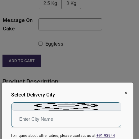
2.5 Kg
3 Kg
Message On
Cake
Eggless
ADD TO CART
Product Description:
×
Select Delivery City
Product Details:
Cake Flavour: Chocolate
Type of Cake: Cream
Shape: Round
Toppings: kitkat.
Please Note:
To inquire about other cities, please contact us at
+91 93944