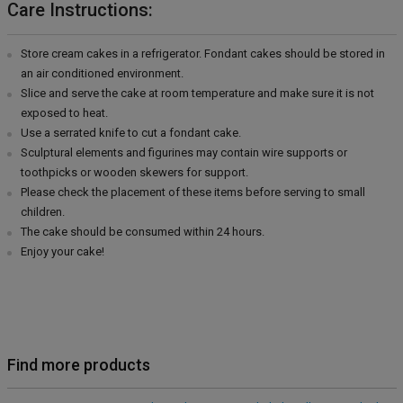
Care Instructions:
Store cream cakes in a refrigerator. Fondant cakes should be stored in
an air conditioned environment.
Slice and serve the cake at room temperature and make sure it is not
exposed to heat.
Use a serrated knife to cut a fondant cake.
Sculptural elements and figurines may contain wire supports or
toothpicks or wooden skewers for support.
Please check the placement of these items before serving to small
children.
The cake should be consumed within 24 hours.
Enjoy your cake!
Find more products