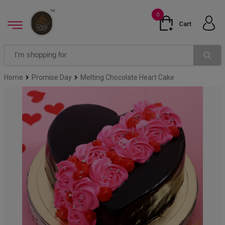
0
Cart
Home
Promise Day
Melting Chocolate Heart Cake