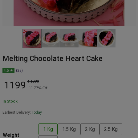
Melting Chocolate Heart Cake
4.5 ★
(29)
1199
₹
1399
11.77
% Off
In Stock
Earliest Delivery:
Today
1 Kg
1.5 Kg
2 Kg
2.5 Kg
Weight