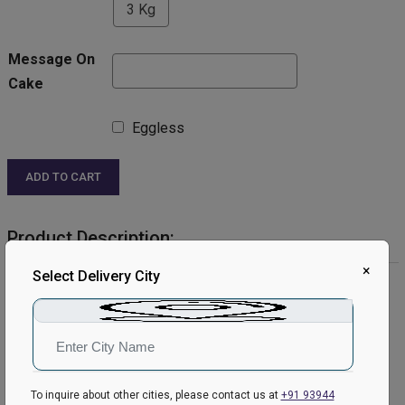
3 Kg
Message On
Cake
Eggless
ADD TO CART
Product Description:
×
Select Delivery City
Product Details:
Cake Flavour- Chocolate
Type of Cake- Cream
Shape- Heart Shaped
Weight- 1Kg
Please Note:
To inquire about other cities, please contact us at
+91 93944