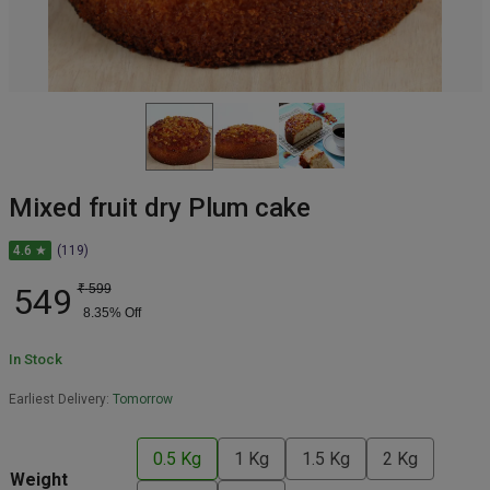
Mixed fruit dry Plum cake
4.6 ★
(119)
549
₹
599
8.35
% Off
In Stock
Earliest Delivery:
Tomorrow
0.5 Kg
1 Kg
1.5 Kg
2 Kg
Weight