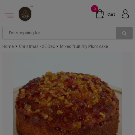
0
Cart
Home
Christmas - 25 Dec
Mixed fruit dry Plum cake