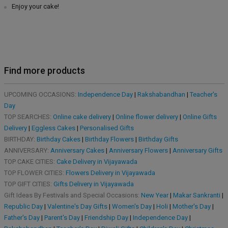
Enjoy your cake!
Find more products
UPCOMING OCCASIONS:
Independence Day
|
Rakshabandhan
|
Teacher's
Day
TOP SEARCHES:
Online cake delivery
|
Online flower delivery
|
Online Gifts
Delivery
|
Eggless Cakes
|
Personalised Gifts
BIRTHDAY:
Birthday Cakes
|
Birthday Flowers
|
Birthday Gifts
ANNIVERSARY:
Anniversary Cakes
|
Anniversary Flowers
|
Anniversary Gifts
TOP CAKE CITIES:
Cake Delivery in Vijayawada
TOP FLOWER CITIES:
Flowers Delivery in Vijayawada
TOP GIFT CITIES:
Gifts Delivery in Vijayawada
Gift Ideas By Festivals and Special Occasions:
New Year
|
Makar Sankranti
|
Republic Day
|
Valentine's Day Gifts
|
Women's Day
|
Holi
|
Mother's Day
|
Father's Day
|
Parent's Day
|
Friendship Day
|
Independence Day
|