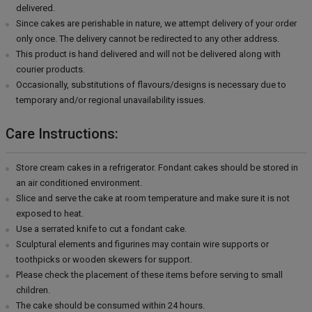
delivered.
Since cakes are perishable in nature, we attempt delivery of your order
only once. The delivery cannot be redirected to any other address.
This product is hand delivered and will not be delivered along with
courier products.
Occasionally, substitutions of flavours/designs is necessary due to
temporary and/or regional unavailability issues.
Care Instructions:
Store cream cakes in a refrigerator. Fondant cakes should be stored in
an air conditioned environment.
Slice and serve the cake at room temperature and make sure it is not
exposed to heat.
Use a serrated knife to cut a fondant cake.
Sculptural elements and figurines may contain wire supports or
toothpicks or wooden skewers for support.
Please check the placement of these items before serving to small
children.
The cake should be consumed within 24 hours.