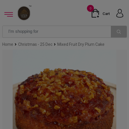
0
Cart
Home
Christmas - 25 Dec
Mixed Fruit Dry Plum Cake