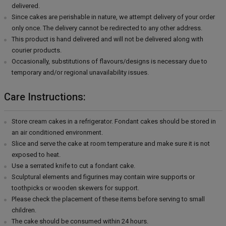
delivered.
Since cakes are perishable in nature, we attempt delivery of your order
only once. The delivery cannot be redirected to any other address.
This product is hand delivered and will not be delivered along with
courier products.
Occasionally, substitutions of flavours/designs is necessary due to
temporary and/or regional unavailability issues.
Care Instructions:
Store cream cakes in a refrigerator. Fondant cakes should be stored in
an air conditioned environment.
Slice and serve the cake at room temperature and make sure it is not
exposed to heat.
Use a serrated knife to cut a fondant cake.
Sculptural elements and figurines may contain wire supports or
toothpicks or wooden skewers for support.
Please check the placement of these items before serving to small
children.
The cake should be consumed within 24 hours.