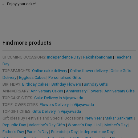
Enjoy your cake!
Find more products
UPCOMING OCCASIONS:
Independence Day
|
Rakshabandhan
|
Teacher's
Day
TOP SEARCHES:
Online cake delivery
|
Online flower delivery
|
Online Gifts
Delivery
|
Eggless Cakes
|
Personalised Gifts
BIRTHDAY:
Birthday Cakes
|
Birthday Flowers
|
Birthday Gifts
ANNIVERSARY:
Anniversary Cakes
|
Anniversary Flowers
|
Anniversary Gifts
TOP CAKE CITIES:
Cake Delivery in Vijayawada
TOP FLOWER CITIES:
Flowers Delivery in Vijayawada
TOP GIFT CITIES:
Gifts Delivery in Vijayawada
Gift Ideas By Festivals and Special Occasions:
New Year
|
Makar Sankranti
|
Republic Day
|
Valentine's Day Gifts
|
Women's Day
|
Holi
|
Mother's Day
|
Father's Day
|
Parent's Day
|
Friendship Day
|
Independence Day
|