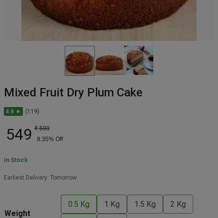
Mixed Fruit Dry Plum Cake
4.6 ★
(119)
549
₹
599
8.35
% Off
In Stock
Earliest Delivery:
Tomorrow
0.5 Kg
1 Kg
1.5 Kg
2 Kg
Weight