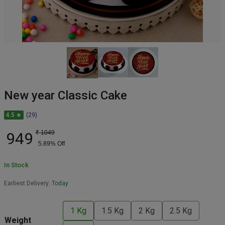
New year Classic Cake
4.5 ★
(29)
949
₹
1049
5.89
% Off
In Stock
Earliest Delivery:
Today
1 Kg
1.5 Kg
2 Kg
2.5 Kg
Weight