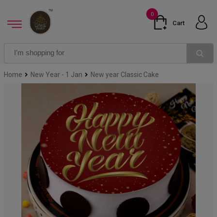
0
Cart
Home
New Year - 1 Jan
New year Classic Cake