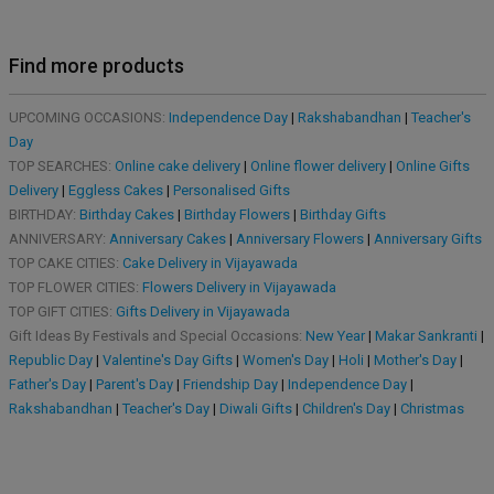
Find more products
UPCOMING OCCASIONS:
Independence Day
|
Rakshabandhan
|
Teacher's
Day
TOP SEARCHES:
Online cake delivery
|
Online flower delivery
|
Online Gifts
Delivery
|
Eggless Cakes
|
Personalised Gifts
BIRTHDAY:
Birthday Cakes
|
Birthday Flowers
|
Birthday Gifts
ANNIVERSARY:
Anniversary Cakes
|
Anniversary Flowers
|
Anniversary Gifts
TOP CAKE CITIES:
Cake Delivery in Vijayawada
TOP FLOWER CITIES:
Flowers Delivery in Vijayawada
TOP GIFT CITIES:
Gifts Delivery in Vijayawada
Gift Ideas By Festivals and Special Occasions:
New Year
|
Makar Sankranti
|
Republic Day
|
Valentine's Day Gifts
|
Women's Day
|
Holi
|
Mother's Day
|
Father's Day
|
Parent's Day
|
Friendship Day
|
Independence Day
|
Rakshabandhan
|
Teacher's Day
|
Diwali Gifts
|
Children's Day
|
Christmas