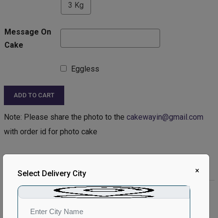
3 Kg
Message On
Cake
Eggless
ADD TO CART
Note: Please share the photo to the
cakewayin@gmail.com
with order id for photo cake
Product Description:
×
Select Delivery City
Product Details:
Type of Cake - Photo
Type of Bread - Vanilla