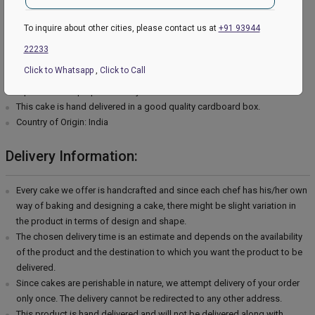
Type of cream - Vanilla
Filling in Layers - Cream
To inquire about other cities, please contact us at
+91 93944
Toppings - Photosheet
22233
Please Note:
Click to Whatsapp
,
Click to Call
The cake stand, cutlery & accessories used in the image are only for
representation purposes. They are not delivered with the cake.
This cake is hand delivered in a good quality cardboard box.
Country of Origin: India
Delivery Information:
Every cake we offer is handcrafted and since each chef has his/her own
way of baking and designing a cake, there might be slight variation in
the product in terms of design and shape.
The chosen delivery time is an estimate and depends on the availability
of the product and the destination to which you want the product to be
delivered.
Since cakes are perishable in nature, we attempt delivery of your order
only once. The delivery cannot be redirected to any other address.
This product is hand delivered and will not be delivered along with