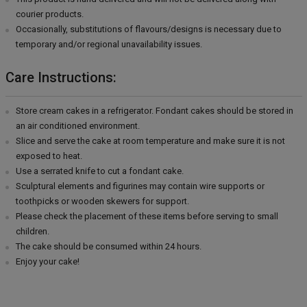
courier products.
Occasionally, substitutions of flavours/designs is necessary due to
temporary and/or regional unavailability issues.
Care Instructions:
Store cream cakes in a refrigerator. Fondant cakes should be stored in
an air conditioned environment.
Slice and serve the cake at room temperature and make sure it is not
exposed to heat.
Use a serrated knife to cut a fondant cake.
Sculptural elements and figurines may contain wire supports or
toothpicks or wooden skewers for support.
Please check the placement of these items before serving to small
children.
The cake should be consumed within 24 hours.
Enjoy your cake!