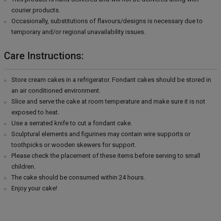
courier products.
Occasionally, substitutions of flavours/designs is necessary due to
temporary and/or regional unavailability issues.
Care Instructions:
Store cream cakes in a refrigerator. Fondant cakes should be stored in
an air conditioned environment.
Slice and serve the cake at room temperature and make sure it is not
exposed to heat.
Use a serrated knife to cut a fondant cake.
Sculptural elements and figurines may contain wire supports or
toothpicks or wooden skewers for support.
Please check the placement of these items before serving to small
children.
The cake should be consumed within 24 hours.
Enjoy your cake!