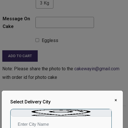
3 Kg
Message On
Cake
Eggless
ADD TO CART
Note: Please share the photo to the
cakewayin@gmail.com
with order id for photo cake
Product Description:
×
Select Delivery City
Product Details:
Type of Cake - Photo
Type of Bread - Vanilla