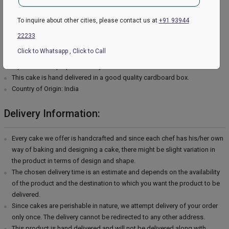
Type of cream - Vanilla
Filling in Layers - Cream
To inquire about other cities, please contact us at
+91 93944
Toppings - Photosheet
22233
Please Note:
Click to Whatsapp
,
Click to Call
The cake stand, cutlery & accessories used in the image are only for
representation purposes. They are not delivered with the cake.
This cake is hand delivered in a good quality cardboard box.
Country of Origin: India
Delivery Information:
Every cake we offer is handcrafted and since each chef has his/her own
way of baking and designing a cake, there might be slight variation in
the product in terms of design and shape.
The chosen delivery time is an estimate and depends on the availability
of the product and the destination to which you want the product to be
delivered.
Since cakes are perishable in nature, we attempt delivery of your order
only once. The delivery cannot be redirected to any other address.
This product is hand delivered and will not be delivered along with