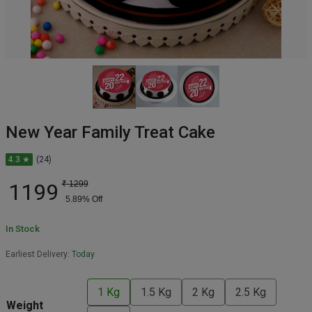
New Year Family Treat Cake
4.3 ★
(24)
1199
₹
1299
5.89
% Off
In Stock
Earliest Delivery:
Today
1 Kg
1.5 Kg
2 Kg
2.5 Kg
Weight