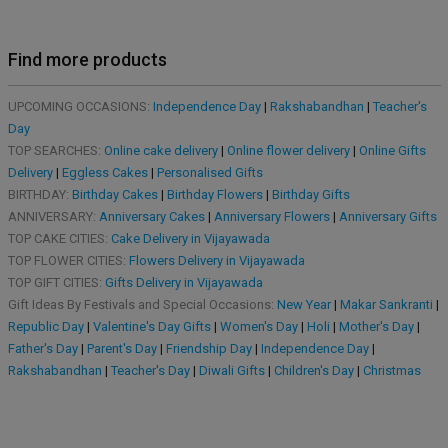
Find more products
UPCOMING OCCASIONS:
Independence Day
|
Rakshabandhan
|
Teacher's
Day
TOP SEARCHES:
Online cake delivery
|
Online flower delivery
|
Online Gifts
Delivery
|
Eggless Cakes
|
Personalised Gifts
BIRTHDAY:
Birthday Cakes
|
Birthday Flowers
|
Birthday Gifts
ANNIVERSARY:
Anniversary Cakes
|
Anniversary Flowers
|
Anniversary Gifts
TOP CAKE CITIES:
Cake Delivery in Vijayawada
TOP FLOWER CITIES:
Flowers Delivery in Vijayawada
TOP GIFT CITIES:
Gifts Delivery in Vijayawada
Gift Ideas By Festivals and Special Occasions:
New Year
|
Makar Sankranti
|
Republic Day
|
Valentine's Day Gifts
|
Women's Day
|
Holi
|
Mother's Day
|
Father's Day
|
Parent's Day
|
Friendship Day
|
Independence Day
|
Rakshabandhan
|
Teacher's Day
|
Diwali Gifts
|
Children's Day
|
Christmas