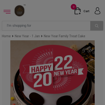
0
Cart
Home
New Year - 1 Jan
New Year Family Treat Cake