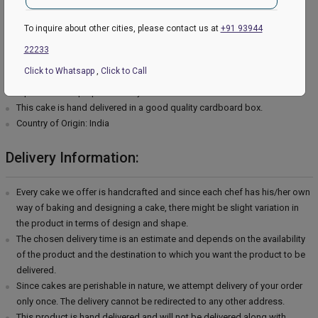
Type of cream - Vanilla
Filling in Layers - Cream
To inquire about other cities, please contact us at
+91 93944
Toppings - Photosheet
22233
Please Note:
Click to Whatsapp
,
Click to Call
The cake stand, cutlery & accessories used in the image are only for
representation purposes. They are not delivered with the cake.
This cake is hand delivered in a good quality cardboard box.
Country of Origin: India
Delivery Information:
Every cake we offer is handcrafted and since each chef has his/her own
way of baking and designing a cake, there might be slight variation in
the product in terms of design and shape.
The chosen delivery time is an estimate and depends on the availability
of the product and the destination to which you want the product to be
delivered.
Since cakes are perishable in nature, we attempt delivery of your order
only once. The delivery cannot be redirected to any other address.
This product is hand delivered and will not be delivered along with