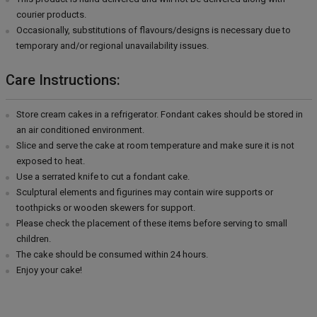
courier products.
Occasionally, substitutions of flavours/designs is necessary due to
temporary and/or regional unavailability issues.
Care Instructions:
Store cream cakes in a refrigerator. Fondant cakes should be stored in
an air conditioned environment.
Slice and serve the cake at room temperature and make sure it is not
exposed to heat.
Use a serrated knife to cut a fondant cake.
Sculptural elements and figurines may contain wire supports or
toothpicks or wooden skewers for support.
Please check the placement of these items before serving to small
children.
The cake should be consumed within 24 hours.
Enjoy your cake!