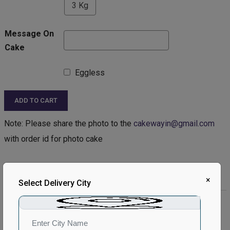
3 Kg
Message On
Cake
Eggless
ADD TO CART
Note: Please share the photo to the
cakewayin@gmail.com
with order id for photo cake
Product Description:
×
Select Delivery City
Product Details:
Type of Cake - Photo
Type of Bread - Vanilla