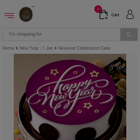
0
Cart
Home
New Year - 1 Jan
Newyear Celebration Cake