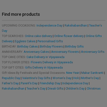
Find more products
UPCOMING OCCASIONS:
Independence Day
|
Rakshabandhan
|
Teacher's
Day
TOP SEARCHES:
Online cake delivery
|
Online flower delivery
|
Online Gifts
Delivery
|
Eggless Cakes
|
Personalised Gifts
BIRTHDAY:
Birthday Cakes
|
Birthday Flowers
|
Birthday Gifts
ANNIVERSARY:
Anniversary Cakes
|
Anniversary Flowers
|
Anniversary Gifts
TOP CAKE CITIES:
Cake Delivery in Vijayawada
TOP FLOWER CITIES:
Flowers Delivery in Vijayawada
TOP GIFT CITIES:
Gifts Delivery in Vijayawada
Gift Ideas By Festivals and Special Occasions:
New Year
|
Makar Sankranti
|
Republic Day
|
Valentine's Day Gifts
|
Women's Day
|
Holi
|
Mother's Day
|
Father's Day
|
Parent's Day
|
Friendship Day
|
Independence Day
|
Rakshabandhan
|
Teacher's Day
|
Diwali Gifts
|
Children's Day
|
Christmas