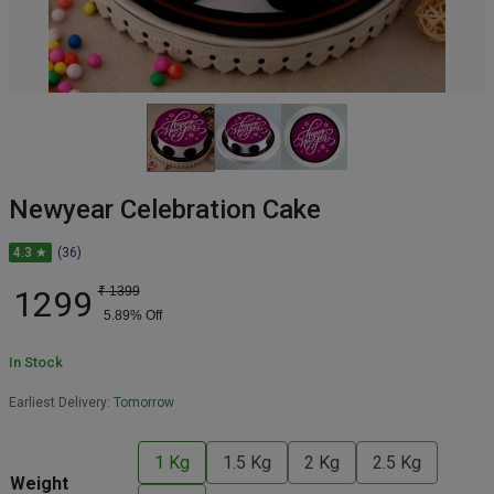
Newyear Celebration Cake
4.3 ★
(36)
1299
₹
1399
5.89
% Off
In Stock
Earliest Delivery:
Tomorrow
1 Kg
1.5 Kg
2 Kg
2.5 Kg
Weight