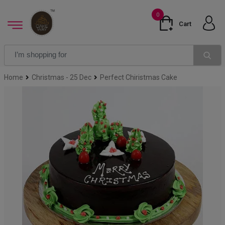
0
Cart
Home
Christmas - 25 Dec
Perfect Chiristmas Cake