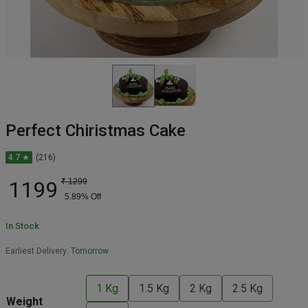
Perfect Chiristmas Cake
4.7 ★
(216)
1199
₹
1299
5.89
% Off
In Stock
Earliest Delivery:
Tomorrow
1 Kg
1.5 Kg
2 Kg
2.5 Kg
Weight