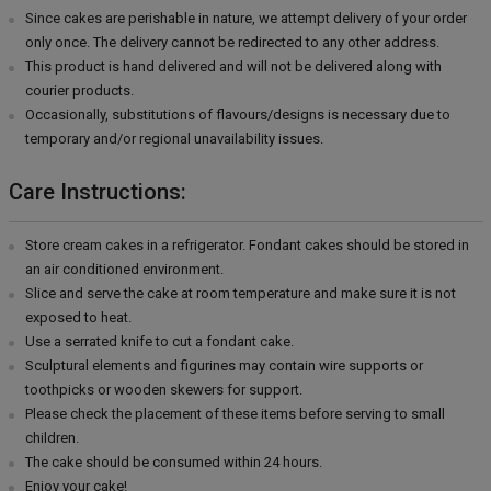
Since cakes are perishable in nature, we attempt delivery of your order
only once. The delivery cannot be redirected to any other address.
This product is hand delivered and will not be delivered along with
courier products.
Occasionally, substitutions of flavours/designs is necessary due to
temporary and/or regional unavailability issues.
Care Instructions:
Store cream cakes in a refrigerator. Fondant cakes should be stored in
an air conditioned environment.
Slice and serve the cake at room temperature and make sure it is not
exposed to heat.
Use a serrated knife to cut a fondant cake.
Sculptural elements and figurines may contain wire supports or
toothpicks or wooden skewers for support.
Please check the placement of these items before serving to small
children.
The cake should be consumed within 24 hours.
Enjoy your cake!