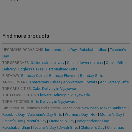
Find more products
UPCOMING OCCASIONS:
Independence Day
|
Rakshabandhan
|
Teacher's
Day
TOP SEARCHES:
Online cake delivery
|
Online flower delivery
|
Online Gifts
Delivery
|
Eggless Cakes
|
Personalised Gifts
BIRTHDAY:
Birthday Cakes
|
Birthday Flowers
|
Birthday Gifts
ANNIVERSARY:
Anniversary Cakes
|
Anniversary Flowers
|
Anniversary Gifts
TOP CAKE CITIES:
Cake Delivery in Vijayawada
TOP FLOWER CITIES:
Flowers Delivery in Vijayawada
TOP GIFT CITIES:
Gifts Delivery in Vijayawada
Gift Ideas By Festivals and Special Occasions:
New Year
|
Makar Sankranti
|
Republic Day
|
Valentine's Day Gifts
|
Women's Day
|
Holi
|
Mother's Day
|
Father's Day
|
Parent's Day
|
Friendship Day
|
Independence Day
|
Rakshabandhan
|
Teacher's Day
|
Diwali Gifts
|
Children's Day
|
Christmas