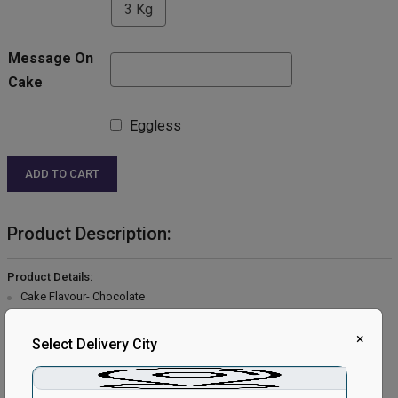
3 Kg
Message On
Cake
Eggless
ADD TO CART
Product Description:
Product Details:
Cake Flavour- Chocolate
Type of Cake- Cream
Weight- Half Kg
×
Select Delivery City
Shape- Round
Serves- 4-6 People
Size- 6 inches in Diameter