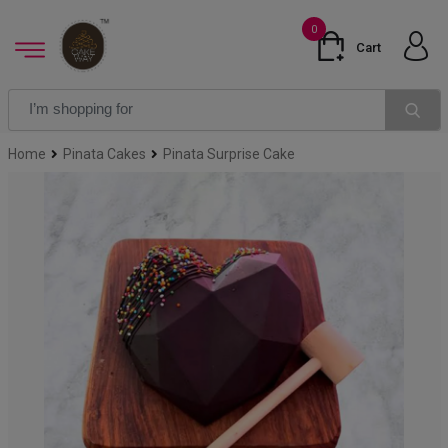
0
Cart
Home
Pinata Cakes
Pinata Surprise Cake