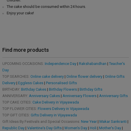
children.
The cake should be consumed within 24 hours.
Enjoy your cake!
Find more products
UPCOMING OCCASIONS:
Independence Day
|
Rakshabandhan
|
Teacher's
Day
TOP SEARCHES:
Online cake delivery
|
Online flower delivery
|
Online Gifts
Delivery
|
Eggless Cakes
|
Personalised Gifts
BIRTHDAY:
Birthday Cakes
|
Birthday Flowers
|
Birthday Gifts
ANNIVERSARY:
Anniversary Cakes
|
Anniversary Flowers
|
Anniversary Gifts
TOP CAKE CITIES:
Cake Delivery in Vijayawada
TOP FLOWER CITIES:
Flowers Delivery in Vijayawada
TOP GIFT CITIES:
Gifts Delivery in Vijayawada
Gift Ideas By Festivals and Special Occasions:
New Year
|
Makar Sankranti
|
Republic Day
|
Valentine's Day Gifts
|
Women's Day
|
Holi
|
Mother's Day
|