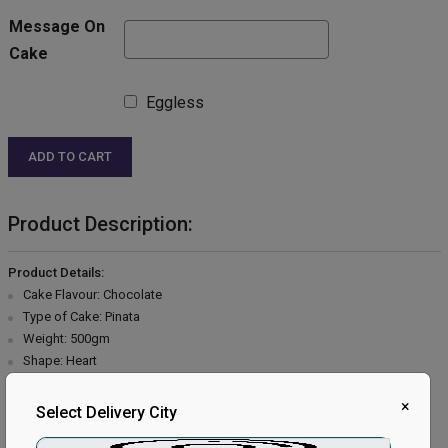
Message On
Cake
Eggless
ADD TO CART
Product Description:
Product Details:
Cake Flavour: Chocolate
Type of Cake: Pinata
Weight: 500gm
Shape: Heart
Type of Bread: Chocolate
×
Type of Cream: Chocolate
Select Delivery City
Filling in Layers: Chocolate