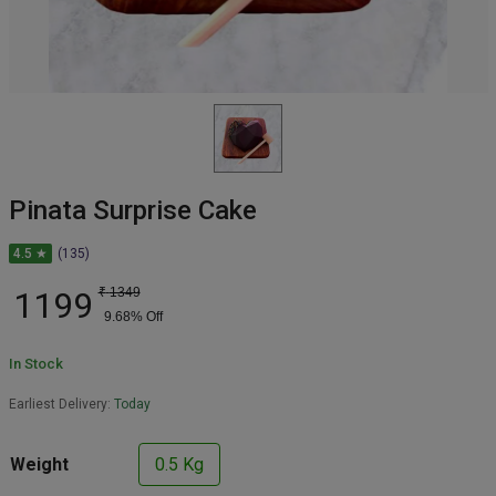
Pinata Surprise Cake
4.5 ★
(135)
1199
₹
1349
9.68
% Off
In Stock
Earliest Delivery:
Today
Weight
0.5 Kg