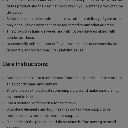
of the product and the destination to which you want the product to be
delivered.
Since cakes are perishable in nature, we attempt delivery of your order
only once. The delivery cannot be redirected to any other address.
This product is hand delivered and will not be delivered along with
courier products.
Occasionally, substitutions of flavours/designs is necessary due to
temporary and/or regional unavailability issues.
Care Instructions:
Store cream cakes in a refrigerator. Fondant cakes should be stored in
an air conditioned environment.
Slice and serve the cake at room temperature and make sure it is not
exposed to heat.
Use a serrated knife to cut a fondant cake.
Sculptural elements and figurines may contain wire supports or
toothpicks or wooden skewers for support.
Please check the placement of these items before serving to small