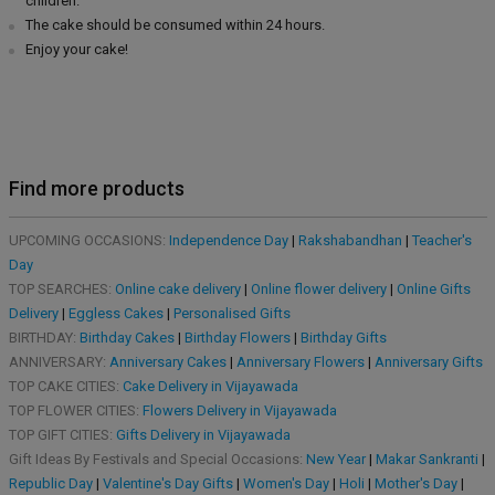
children.
The cake should be consumed within 24 hours.
Enjoy your cake!
Find more products
UPCOMING OCCASIONS:
Independence Day
|
Rakshabandhan
|
Teacher's
Day
TOP SEARCHES:
Online cake delivery
|
Online flower delivery
|
Online Gifts
Delivery
|
Eggless Cakes
|
Personalised Gifts
BIRTHDAY:
Birthday Cakes
|
Birthday Flowers
|
Birthday Gifts
ANNIVERSARY:
Anniversary Cakes
|
Anniversary Flowers
|
Anniversary Gifts
TOP CAKE CITIES:
Cake Delivery in Vijayawada
TOP FLOWER CITIES:
Flowers Delivery in Vijayawada
TOP GIFT CITIES:
Gifts Delivery in Vijayawada
Gift Ideas By Festivals and Special Occasions:
New Year
|
Makar Sankranti
|
Republic Day
|
Valentine's Day Gifts
|
Women's Day
|
Holi
|
Mother's Day
|