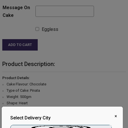
Message On
Cake
Eggless
ADD TO CART
Product Description:
Product Details:
Cake Flavour: Chocolate
Type of Cake: Pinata
Weight: 500gm
Shape: Heart
Type of Bread: Chocolate
×
Type of Cream: Chocolate
Select Delivery City
Filling in Layers: Chocolate