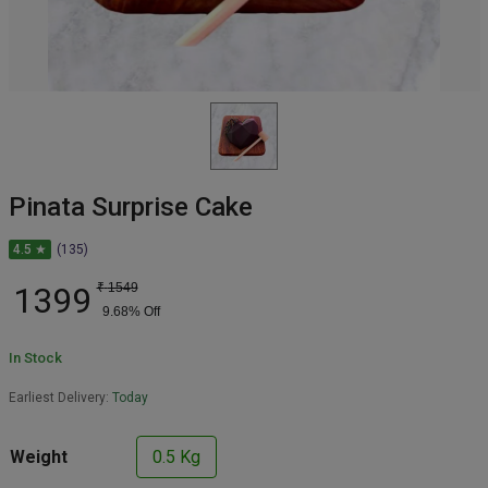
Pinata Surprise Cake
4.5 ★
(135)
1399
₹
1549
9.68
% Off
In Stock
Earliest Delivery:
Today
Weight
0.5 Kg