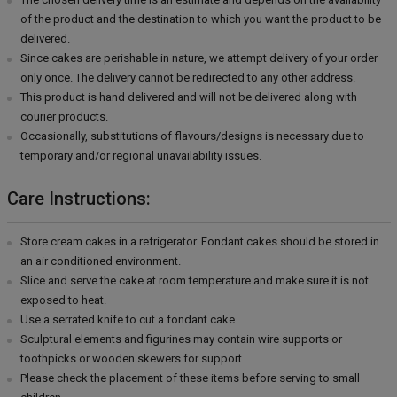
of the product and the destination to which you want the product to be
delivered.
Since cakes are perishable in nature, we attempt delivery of your order
only once. The delivery cannot be redirected to any other address.
This product is hand delivered and will not be delivered along with
courier products.
Occasionally, substitutions of flavours/designs is necessary due to
temporary and/or regional unavailability issues.
Care Instructions:
Store cream cakes in a refrigerator. Fondant cakes should be stored in
an air conditioned environment.
Slice and serve the cake at room temperature and make sure it is not
exposed to heat.
Use a serrated knife to cut a fondant cake.
Sculptural elements and figurines may contain wire supports or
toothpicks or wooden skewers for support.
Please check the placement of these items before serving to small