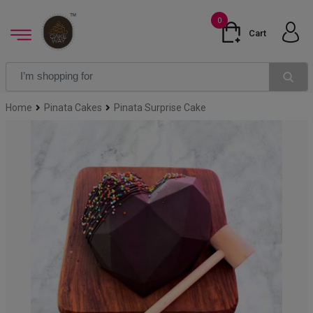
0
Cart
Home
Pinata Cakes
Pinata Surprise Cake