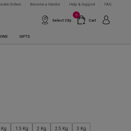
orate Orders
Become a Vendor
Help & Support
FAQ
0
Select City
Cart
IONS
GIFTS
 Kg
1.5 Kg
2 Kg
2.5 Kg
3 Kg