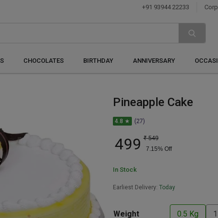
+91 93944 22233
Corp
S
CHOCOLATES
BIRTHDAY
ANNIVERSARY
OCCAS
Pineapple Cake
4.8 ★
(27)
499
₹
549
7.15
% Off
In Stock
Earliest Delivery:
Today
Weight
0.5 Kg
1