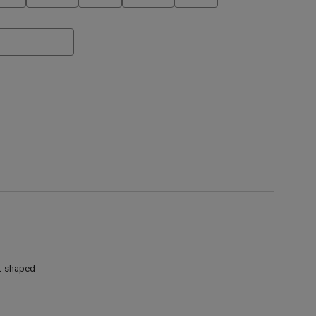
t-shaped