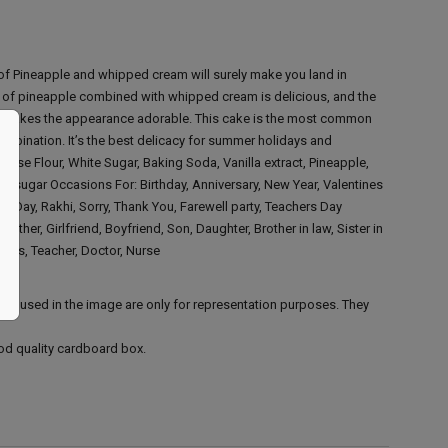
 of Pineapple and whipped cream will surely make you land in
r of pineapple combined with whipped cream is delicious, and the
p makes the appearance adorable. This cake is the most common
ombination. It’s the best delicacy for summer holidays and
rpose Flour, White Sugar, Baking Soda, Vanilla extract, Pineapple,
rs' sugar
Occasions For:
Birthday, Anniversary, New Year, Valentines
s Day, Rakhi, Sorry, Thank You, Farewell party, Teachers Day
, Mother, Girlfriend, Boyfriend, Son, Daughter, Brother in law, Sister in
Boss, Teacher, Doctor, Nurse
ies used in the image are only for representation purposes. They
ood quality cardboard box.