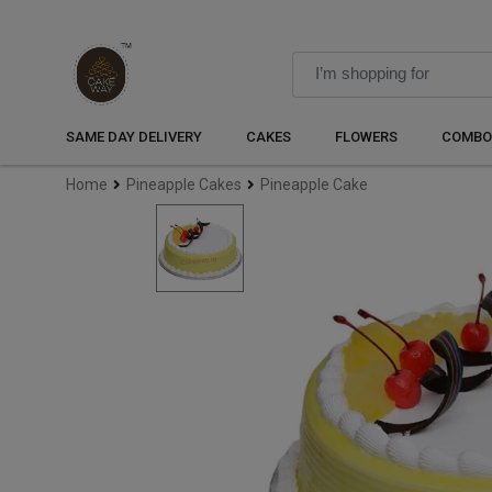
SAME DAY DELIVERY
CAKES
FLOWERS
COMBO
Home
Pineapple Cakes
Pineapple Cake