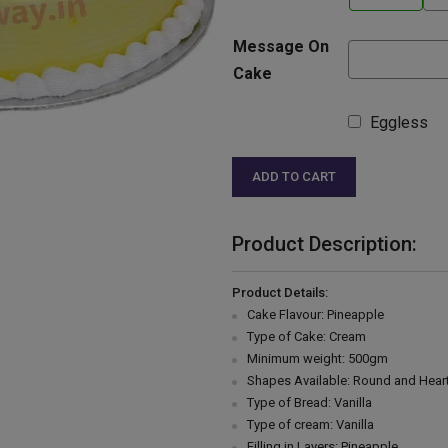
Message On
Cake
Eggless
ADD TO CART
Product Description:
Product Details:
Cake Flavour: Pineapple
Type of Cake: Cream
Minimum weight: 500gm
Shapes Available: Round and Hear
Type of Bread: Vanilla
Type of cream: Vanilla
Filling in Layers: Pineapple