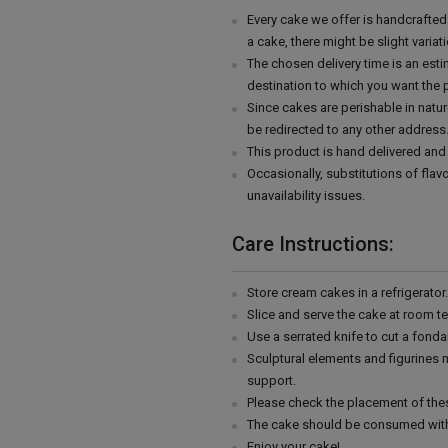
Every cake we offer is handcrafte
a cake, there might be slight varia
The chosen delivery time is an esti
destination to which you want the 
Since cakes are perishable in natur
be redirected to any other address
This product is hand delivered and 
Occasionally, substitutions of fla
unavailability issues.
Care Instructions:
Store cream cakes in a refrigerato
Slice and serve the cake at room t
Use a serrated knife to cut a fonda
Sculptural elements and figurines
support.
Please check the placement of thes
The cake should be consumed with
Enjoy your cake!