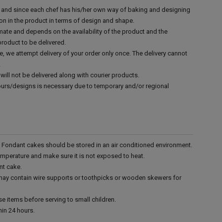
d and since each chef has his/her own way of baking and designing
tion in the product in terms of design and shape.
mate and depends on the availability of the product and the
product to be delivered.
e, we attempt delivery of your order only once. The delivery cannot
.
will not be delivered along with courier products.
vours/designs is necessary due to temporary and/or regional
r. Fondant cakes should be stored in an air conditioned environment.
emperature and make sure it is not exposed to heat.
nt cake.
 may contain wire supports or toothpicks or wooden skewers for
e items before serving to small children.
in 24 hours.