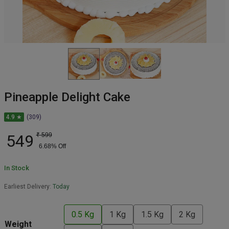
Pineapple Delight Cake
4.9 ★
(309)
549
₹
599
6.68
% Off
In Stock
Earliest Delivery:
Today
0.5 Kg
1 Kg
1.5 Kg
2 Kg
Weight