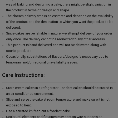
way of baking and designing a cake, there might be slight variation in
the product in terms of design and shape.
The chosen delivery time is an estimate and depends on the availability
of the product and the destination to which you want the product to be
delivered.
Since cakes are perishable in nature, we attempt delivery of your order
only once. The delivery cannot be redirected to any other address.
This product is hand delivered and will not be delivered along with
courier products.
Occasionally, substitutions of flavours/designs is necessary due to
temporary and/or regional unavailability issues.
Care Instructions:
Store cream cakes in a refrigerator. Fondant cakes should be stored in
an air conditioned environment.
Slice and serve the cake at room temperature and make sure it is not
exposed to heat.
Use a serrated knife to cut a fondant cake.
Sculptural elements and figurines may contain wire supports or