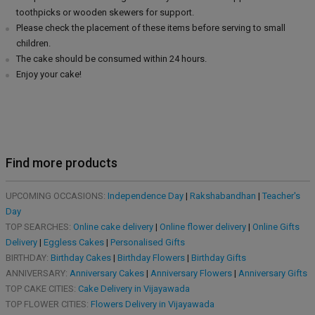
toothpicks or wooden skewers for support.
Please check the placement of these items before serving to small
children.
The cake should be consumed within 24 hours.
Enjoy your cake!
Find more products
UPCOMING OCCASIONS:
Independence Day
|
Rakshabandhan
|
Teacher's
Day
TOP SEARCHES:
Online cake delivery
|
Online flower delivery
|
Online Gifts
Delivery
|
Eggless Cakes
|
Personalised Gifts
BIRTHDAY:
Birthday Cakes
|
Birthday Flowers
|
Birthday Gifts
ANNIVERSARY:
Anniversary Cakes
|
Anniversary Flowers
|
Anniversary Gifts
TOP CAKE CITIES:
Cake Delivery in Vijayawada
TOP FLOWER CITIES:
Flowers Delivery in Vijayawada