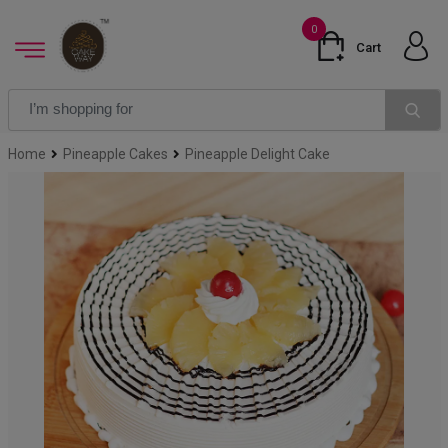
0
Cart
Home
Pineapple Cakes
Pineapple Delight Cake