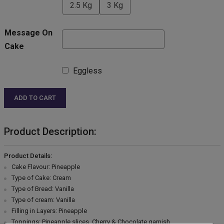
2.5 Kg
3 Kg
Message On
Cake
Eggless
ADD TO CART
Product Description:
Product Details:
Cake Flavour: Pineapple
Type of Cake: Cream
Type of Bread: Vanilla
Type of cream: Vanilla
Filling in Layers: Pineapple
Toppings: Pineapple slices, Cherry & Chocolate garnish