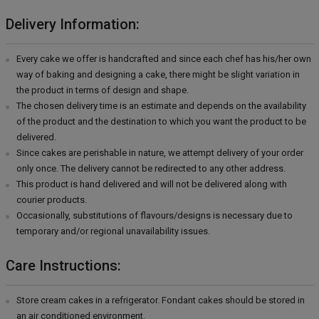
Delivery Information:
Every cake we offer is handcrafted and since each chef has his/her own
way of baking and designing a cake, there might be slight variation in
the product in terms of design and shape.
The chosen delivery time is an estimate and depends on the availability
of the product and the destination to which you want the product to be
delivered.
Since cakes are perishable in nature, we attempt delivery of your order
only once. The delivery cannot be redirected to any other address.
This product is hand delivered and will not be delivered along with
courier products.
Occasionally, substitutions of flavours/designs is necessary due to
temporary and/or regional unavailability issues.
Care Instructions:
Store cream cakes in a refrigerator. Fondant cakes should be stored in
an air conditioned environment.