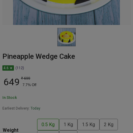
Pineapple Wedge Cake
4.6 ★
(112)
649
₹
699
7.7
% Off
In Stock
Earliest Delivery:
Today
0.5 Kg
1 Kg
1.5 Kg
2 Kg
Weight