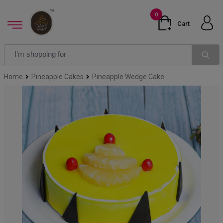
0
Cart
Home
Pineapple Cakes
Pineapple Wedge Cake