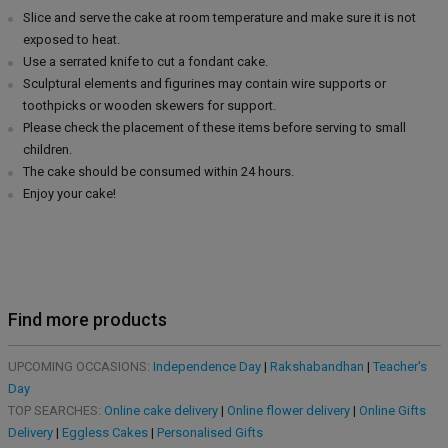
Slice and serve the cake at room temperature and make sure it is not
exposed to heat.
Use a serrated knife to cut a fondant cake.
Sculptural elements and figurines may contain wire supports or
toothpicks or wooden skewers for support.
Please check the placement of these items before serving to small
children.
The cake should be consumed within 24 hours.
Enjoy your cake!
Find more products
UPCOMING OCCASIONS:
Independence Day
|
Rakshabandhan
|
Teacher's
Day
TOP SEARCHES:
Online cake delivery
|
Online flower delivery
|
Online Gifts
Delivery
|
Eggless Cakes
|
Personalised Gifts