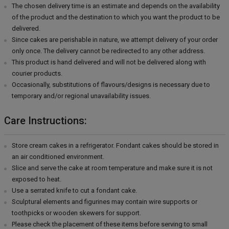
The chosen delivery time is an estimate and depends on the availability
of the product and the destination to which you want the product to be
delivered.
Since cakes are perishable in nature, we attempt delivery of your order
only once. The delivery cannot be redirected to any other address.
This product is hand delivered and will not be delivered along with
courier products.
Occasionally, substitutions of flavours/designs is necessary due to
temporary and/or regional unavailability issues.
Care Instructions:
Store cream cakes in a refrigerator. Fondant cakes should be stored in
an air conditioned environment.
Slice and serve the cake at room temperature and make sure it is not
exposed to heat.
Use a serrated knife to cut a fondant cake.
Sculptural elements and figurines may contain wire supports or
toothpicks or wooden skewers for support.
Please check the placement of these items before serving to small