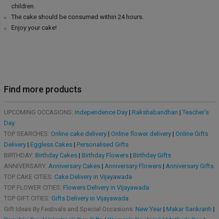
children.
The cake should be consumed within 24 hours.
Enjoy your cake!
Find more products
UPCOMING OCCASIONS:
Independence Day
|
Rakshabandhan
|
Teacher's
Day
TOP SEARCHES:
Online cake delivery
|
Online flower delivery
|
Online Gifts
Delivery
|
Eggless Cakes
|
Personalised Gifts
BIRTHDAY:
Birthday Cakes
|
Birthday Flowers
|
Birthday Gifts
ANNIVERSARY:
Anniversary Cakes
|
Anniversary Flowers
|
Anniversary Gifts
TOP CAKE CITIES:
Cake Delivery in Vijayawada
TOP FLOWER CITIES:
Flowers Delivery in Vijayawada
TOP GIFT CITIES:
Gifts Delivery in Vijayawada
Gift Ideas By Festivals and Special Occasions:
New Year
|
Makar Sankranti
|