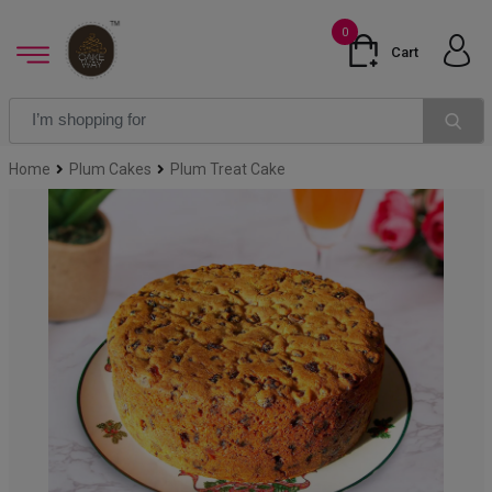
0
Cart
Home
Plum Cakes
Plum Treat Cake