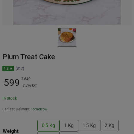
Plum Treat Cake
4.8 ★
(317)
599
₹
649
7.7
% Off
In Stock
Earliest Delivery:
Tomorrow
0.5 Kg
1 Kg
1.5 Kg
2 Kg
Weight