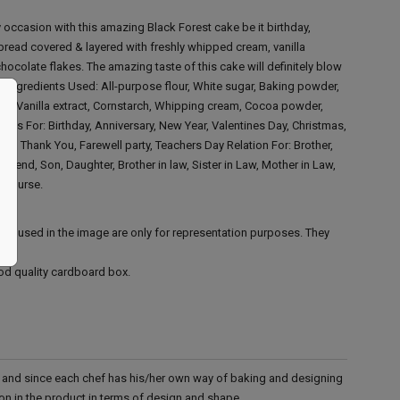
 occasion with this amazing Black Forest cake be it birthday,
bread covered & layered with freshly whipped cream, vanilla
hocolate flakes. The amazing taste of this cake will definitely blow
!!
Ingredients Used:
All-purpose flour, White sugar, Baking powder,
oil, Vanilla extract, Cornstarch, Whipping cream, Cocoa powder,
ions For:
Birthday, Anniversary, New Year, Valentines Day, Christmas,
orry, Thank You, Farewell party, Teachers Day
Relation For:
Brother,
oyfriend, Son, Daughter, Brother in law, Sister in Law, Mother in Law,
r, Nurse.
ies used in the image are only for representation purposes. They
ood quality cardboard box.
d and since each chef has his/her own way of baking and designing
tion in the product in terms of design and shape.