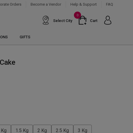
orate Orders
Become a Vendor
Help & Support
FAQ
0
Select City
Cart
IONS
GIFTS
 Cake
 Kg
1.5 Kg
2 Kg
2.5 Kg
3 Kg