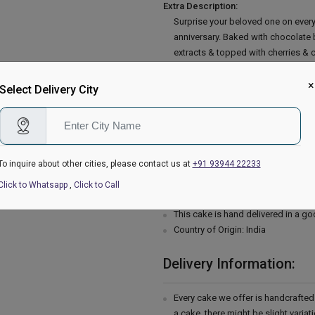
Extra Description:
Surprise your beloved one on every
anniversary. Baked with chocolate 
extracts & topped with cherries & c
you away. So place your order now
Baking soda, Salt, Milk, Vegetable 
×
Select Delivery City
Butter, Confectioners' sugar.
Occas
Mothers Day, Fathers Day, Rakhi, S
Sister, Father, Mother, Girlfriend, B
Father in Law, Boss, Teacher, Docto
To inquire about other cities, please contact us at
+91 93944 22233
Please Note:
The cake stand, cutlery & accessor
Click to Whatsapp
,
Click to Call
are not delivered with the cake.
This cake is hand delivered in a g
Country of Origin: India
Delivery Information:
Every cake we offer is handcrafte
a cake, there might be slight varia