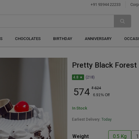
+91 93944 22233
Corp
S
CHOCOLATES
BIRTHDAY
ANNIVERSARY
OCCAS
Pretty Black Forest
4.8 ★
(218)
574
₹
624
6.91
% Off
In Stock
Earliest Delivery:
Today
Weight
0.5 Kg
1