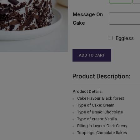
Message On
Cake
Eggless
ADD TO CART
Product Description:
Product Details:
Cake Flavour: Black forest
Type of Cake: Cream
Type of Bread: Chocolate
Type of cream: Vanilla
Filling in Layers: Dark Cherry
Toppings: Chocolate flakes