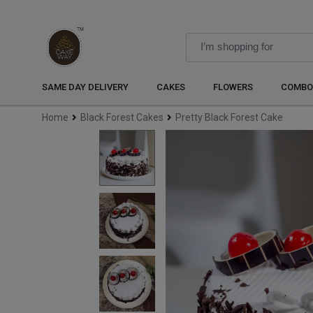
SAME DAY DELIVERY
CAKES
FLOWERS
COMBO
Home
Black Forest Cakes
Pretty Black Forest Cake