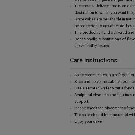
The chosen delivery time is an esti
destination to which you want the 
Since cakes are perishable in natur
be redirected to any other address
This product is hand delivered and 
Occasionally, substitutions of fla
unavailability issues.
Care Instructions:
Store cream cakes in a refrigerato
Slice and serve the cake at room t
Use a serrated knife to cut a fonda
Sculptural elements and figurines
support.
Please check the placement of thes
The cake should be consumed with
Enjoy your cake!