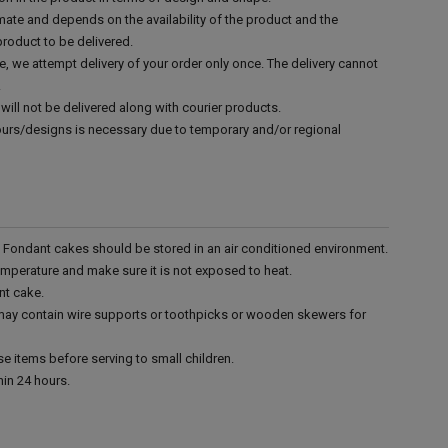
mate and depends on the availability of the product and the
product to be delivered.
e, we attempt delivery of your order only once. The delivery cannot
.
will not be delivered along with courier products.
vours/designs is necessary due to temporary and/or regional
r. Fondant cakes should be stored in an air conditioned environment.
emperature and make sure it is not exposed to heat.
nt cake.
 may contain wire supports or toothpicks or wooden skewers for
e items before serving to small children.
in 24 hours.