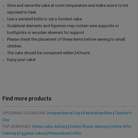
Slice and serve the cake at room temperature and make sure it is not
exposed to heat.
Use a serrated knife to cut a fondant cake.
Sculptural elements and figurines may contain wire supports or
toothpicks or wooden skewers for support.
Please check the placement of these items before serving to small
children.
The cake should be consumed within 24 hours.
Enjoy your cake!
Find more products
UPCOMING OCCASIONS:
Independence Day
|
Rakshabandhan
|
Teacher's
Day
TOP SEARCHES:
Online cake delivery
|
Online flower delivery
|
Online Gifts
Delivery
|
Eggless Cakes
|
Personalised Gifts