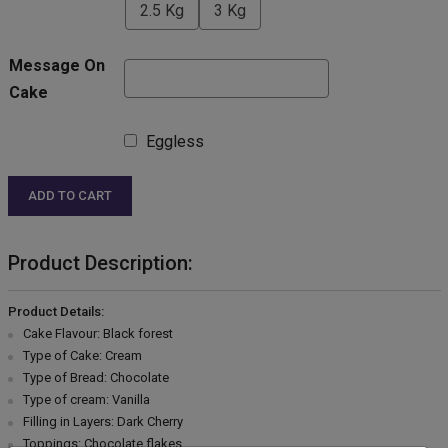
2.5 Kg
3 Kg
Message On
Cake
Eggless
ADD TO CART
Product Description:
Product Details:
Cake Flavour: Black forest
Type of Cake: Cream
Type of Bread: Chocolate
Type of cream: Vanilla
Filling in Layers: Dark Cherry
Toppings: Chocolate flakes