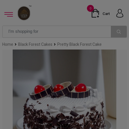
0
Cart
Home
Black Forest Cakes
Pretty Black Forest Cake