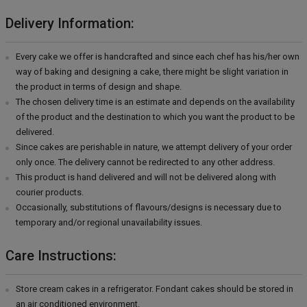
Delivery Information:
Every cake we offer is handcrafted and since each chef has his/her own
way of baking and designing a cake, there might be slight variation in
the product in terms of design and shape.
The chosen delivery time is an estimate and depends on the availability
of the product and the destination to which you want the product to be
delivered.
Since cakes are perishable in nature, we attempt delivery of your order
only once. The delivery cannot be redirected to any other address.
This product is hand delivered and will not be delivered along with
courier products.
Occasionally, substitutions of flavours/designs is necessary due to
temporary and/or regional unavailability issues.
Care Instructions:
Store cream cakes in a refrigerator. Fondant cakes should be stored in
an air conditioned environment.