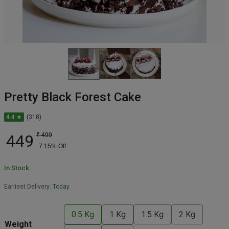
Pretty Black Forest Cake
4.4 ★
(318)
449
₹
499
7.15
% Off
In Stock
Earliest Delivery:
Today
0.5 Kg
1 Kg
1.5 Kg
2 Kg
Weight