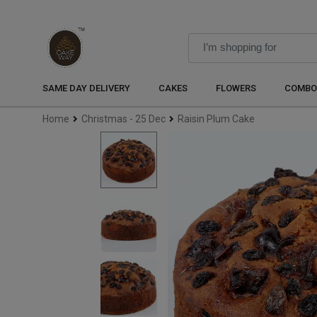
SAME DAY DELIVERY
CAKES
FLOWERS
COMBO
Home
Christmas - 25 Dec
Raisin Plum Cake