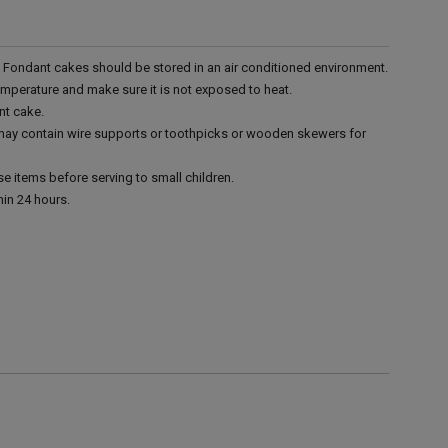
r. Fondant cakes should be stored in an air conditioned environment.
emperature and make sure it is not exposed to heat.
nt cake.
 may contain wire supports or toothpicks or wooden skewers for
e items before serving to small children.
in 24 hours.