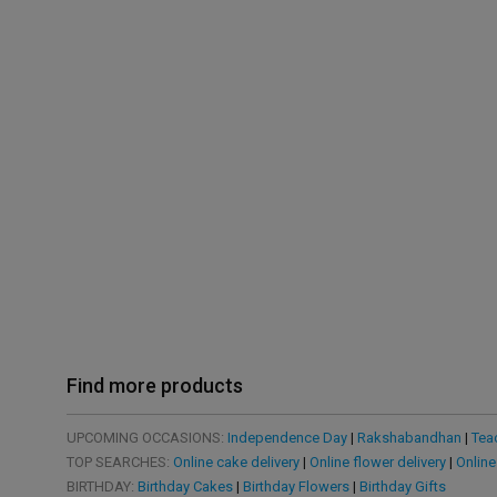
Find more products
UPCOMING OCCASIONS:
Independence Day
|
Rakshabandhan
|
Tea
TOP SEARCHES:
Online cake delivery
|
Online flower delivery
|
Online
BIRTHDAY:
Birthday Cakes
|
Birthday Flowers
|
Birthday Gifts