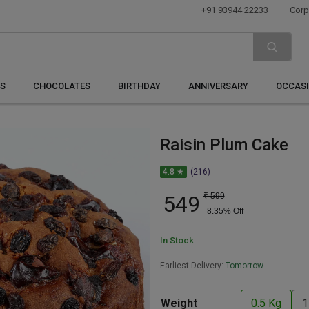
+91 93944 22233
Corp
S
CHOCOLATES
BIRTHDAY
ANNIVERSARY
OCCAS
Raisin Plum Cake
4.8 ★
(216)
549
₹
599
8.35
% Off
In Stock
Earliest Delivery:
Tomorrow
Weight
0.5 Kg
1