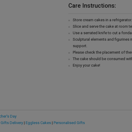
Care Instructions:
Store cream cakes in a refrigerato
Slice and serve the cake at room t
Use a serrated knife to cut a fonda
Sculptural elements and figurines
support.
Please check the placement of thes
The cake should be consumed with
Enjoy your cake!
cher's Day
 Gifts Delivery
|
Eggless Cakes
|
Personalised Gifts