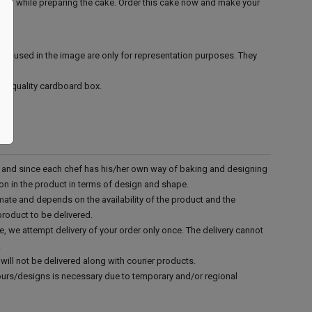
ined while preparing the cake. Order this cake now and make your
ies used in the image are only for representation purposes. They
ood quality cardboard box.
d and since each chef has his/her own way of baking and designing
tion in the product in terms of design and shape.
mate and depends on the availability of the product and the
product to be delivered.
e, we attempt delivery of your order only once. The delivery cannot
.
will not be delivered along with courier products.
vours/designs is necessary due to temporary and/or regional