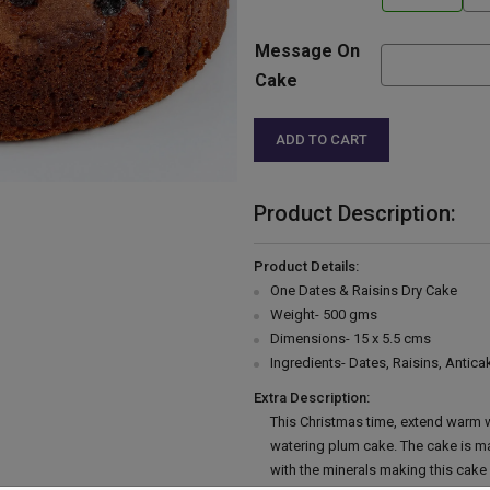
Message On
Cake
ADD TO CART
Product Description:
Product Details:
One Dates & Raisins Dry Cake
Weight- 500 gms
Dimensions- 15 x 5.5 cms
Ingredients- Dates, Raisins, Anticak
Extra Description:
This Christmas time, extend warm w
watering plum cake. The cake is mad
with the minerals making this cake