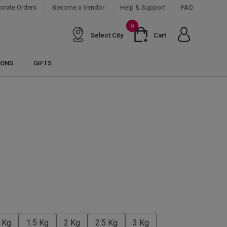
orate Orders
Become a Vendor
Help & Support
FAQ
0
Select City
Cart
IONS
GIFTS
 Kg
1.5 Kg
2 Kg
2.5 Kg
3 Kg