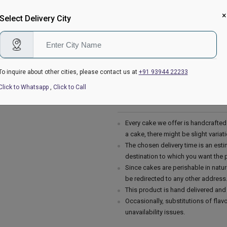
go crazy. Proper hygiene is mainta
Christmas celebration zestier.
×
Select Delivery City
Please Note:
The cake stand, cutlery & accessor
are not delivered with the cake.
This cake is hand delivered in a g
To inquire about other cities, please contact us at
+91 93944 22233
Country of Origin: India
Click to Whatsapp
,
Click to Call
Delivery Information:
Every cake we offer is handcrafte
a cake, there might be slight varia
The chosen delivery time is an esti
destination to which you want the 
Since cakes are perishable in natur
be redirected to any other address
This product is hand delivered and 
Occasionally, substitutions of fla
unavailability issues.