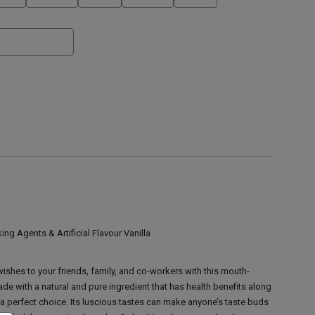
ing Agents & Artificial Flavour Vanilla
ishes to your friends, family, and co-workers with this mouth-
e with a natural and pure ingredient that has health benefits along
 a perfect choice. Its luscious tastes can make anyone’s taste buds