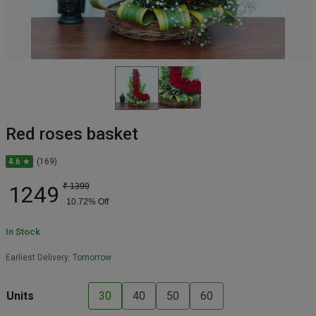
Red roses basket
4.6 ★
(169)
1249
₹
1399
10.72
% Off
In Stock
Earliest Delivery:
Tomorrow
Units
30
40
50
60