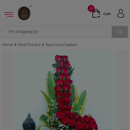
0
Cart
Home
Red Flowers
Red roses basket