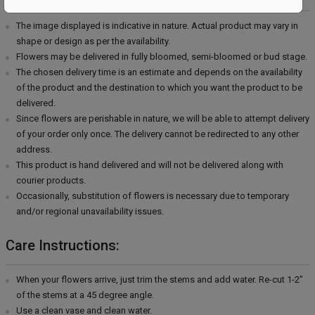
The image displayed is indicative in nature. Actual product may vary in
shape or design as per the availability.
Flowers may be delivered in fully bloomed, semi-bloomed or bud stage.
The chosen delivery time is an estimate and depends on the availability
of the product and the destination to which you want the product to be
delivered.
Since flowers are perishable in nature, we will be able to attempt delivery
of your order only once. The delivery cannot be redirected to any other
address.
This product is hand delivered and will not be delivered along with
courier products.
Occasionally, substitution of flowers is necessary due to temporary
and/or regional unavailability issues.
Care Instructions:
When your flowers arrive, just trim the stems and add water. Re-cut 1-2”
of the stems at a 45 degree angle.
Use a clean vase and clean water.