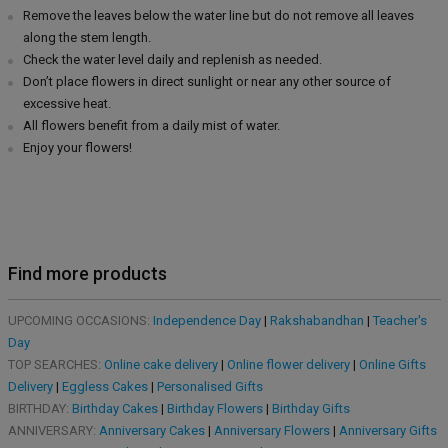
Remove the leaves below the water line but do not remove all leaves
along the stem length.
Check the water level daily and replenish as needed.
Don’t place flowers in direct sunlight or near any other source of
excessive heat.
All flowers benefit from a daily mist of water.
Enjoy your flowers!
Find more products
UPCOMING OCCASIONS:
Independence Day
|
Rakshabandhan
|
Teacher's
Day
TOP SEARCHES:
Online cake delivery
|
Online flower delivery
|
Online Gifts
Delivery
|
Eggless Cakes
|
Personalised Gifts
BIRTHDAY:
Birthday Cakes
|
Birthday Flowers
|
Birthday Gifts
ANNIVERSARY:
Anniversary Cakes
|
Anniversary Flowers
|
Anniversary Gifts