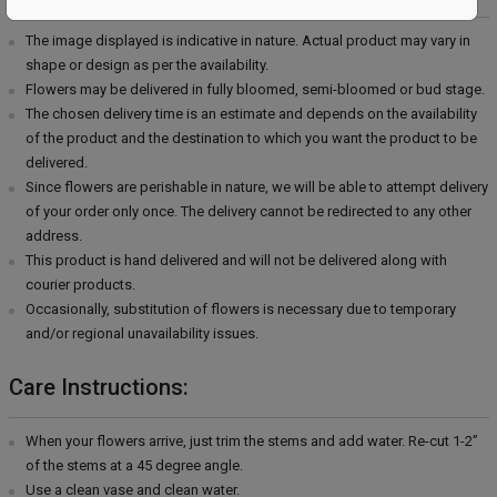
The image displayed is indicative in nature. Actual product may vary in
shape or design as per the availability.
Flowers may be delivered in fully bloomed, semi-bloomed or bud stage.
The chosen delivery time is an estimate and depends on the availability
of the product and the destination to which you want the product to be
delivered.
Since flowers are perishable in nature, we will be able to attempt delivery
of your order only once. The delivery cannot be redirected to any other
address.
This product is hand delivered and will not be delivered along with
courier products.
Occasionally, substitution of flowers is necessary due to temporary
and/or regional unavailability issues.
Care Instructions:
When your flowers arrive, just trim the stems and add water. Re-cut 1-2”
of the stems at a 45 degree angle.
Use a clean vase and clean water.