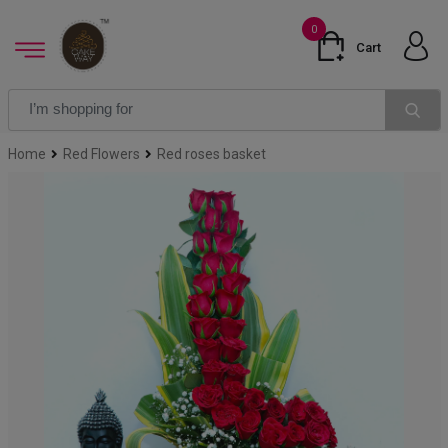
0
Cart
Home
Red Flowers
Red roses basket