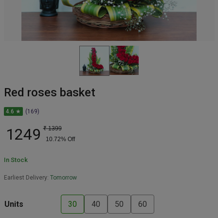
Red roses basket
4.6 ★
(169)
1249
₹
1399
10.72
% Off
In Stock
Earliest Delivery:
Tomorrow
Units
30
40
50
60