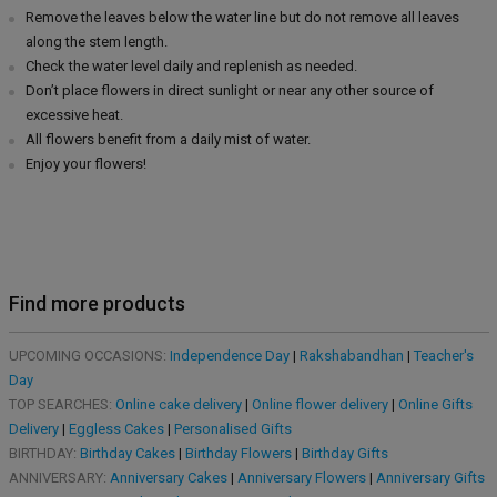
Remove the leaves below the water line but do not remove all leaves
along the stem length.
Check the water level daily and replenish as needed.
Don’t place flowers in direct sunlight or near any other source of
excessive heat.
All flowers benefit from a daily mist of water.
Enjoy your flowers!
Find more products
UPCOMING OCCASIONS:
Independence Day
|
Rakshabandhan
|
Teacher's
Day
TOP SEARCHES:
Online cake delivery
|
Online flower delivery
|
Online Gifts
Delivery
|
Eggless Cakes
|
Personalised Gifts
BIRTHDAY:
Birthday Cakes
|
Birthday Flowers
|
Birthday Gifts
ANNIVERSARY:
Anniversary Cakes
|
Anniversary Flowers
|
Anniversary Gifts