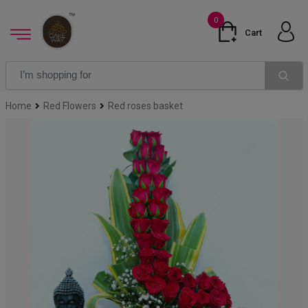
0
Cart
Home
Red Flowers
Red roses basket