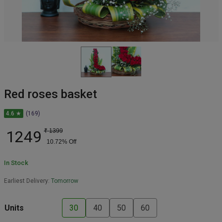
Red roses basket
4.6 ★
(169)
1249
₹
1399
10.72
% Off
In Stock
Earliest Delivery:
Tomorrow
Units
30
40
50
60