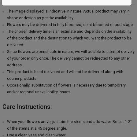
The image displayed is indicative in nature. Actual product may vary in
shape or design as per the availability.
Flowers may be delivered in fully bloomed, semi-bloomed or bud stage.
The chosen delivery time is an estimate and depends on the availability
of the product and the destination to which you want the product to be
delivered.
Since flowers are perishable in nature, we will be able to attempt delivery
of your order only once. The delivery cannot be redirected to any other
address.
This product is hand delivered and will not be delivered along with
courier products.
Occasionally, substitution of flowers is necessary due to temporary
and/or regional unavailability issues.
Care Instructions:
When your flowers arrive, just trim the stems and add water. Re-cut 1-2”
of the stems at a 45 degree angle.
Use a clean vase and clean water.