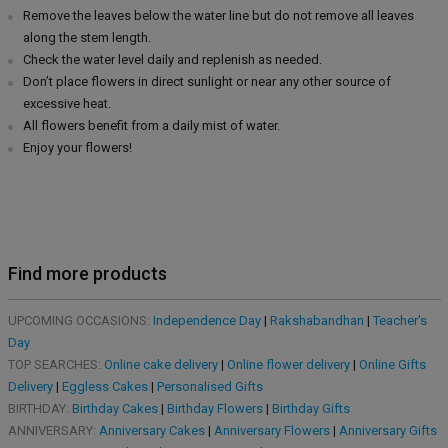
Remove the leaves below the water line but do not remove all leaves
along the stem length.
Check the water level daily and replenish as needed.
Don’t place flowers in direct sunlight or near any other source of
excessive heat.
All flowers benefit from a daily mist of water.
Enjoy your flowers!
Find more products
UPCOMING OCCASIONS:
Independence Day
|
Rakshabandhan
|
Teacher's
Day
TOP SEARCHES:
Online cake delivery
|
Online flower delivery
|
Online Gifts
Delivery
|
Eggless Cakes
|
Personalised Gifts
BIRTHDAY:
Birthday Cakes
|
Birthday Flowers
|
Birthday Gifts
ANNIVERSARY:
Anniversary Cakes
|
Anniversary Flowers
|
Anniversary Gifts