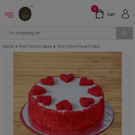
0
Cart
Home
Red Velvet Cakes
Red Velvet Heart Cake