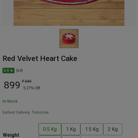
Red Velvet Heart Cake
4.9 ★
(64)
899
₹
949
5.27
% Off
In Stock
Earliest Delivery:
Tomorrow
0.5 Kg
1 Kg
1.5 Kg
2 Kg
Weight