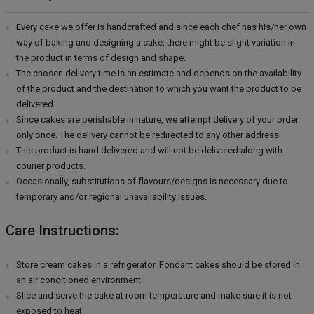
Every cake we offer is handcrafted and since each chef has his/her own
way of baking and designing a cake, there might be slight variation in
the product in terms of design and shape.
The chosen delivery time is an estimate and depends on the availability
of the product and the destination to which you want the product to be
delivered.
Since cakes are perishable in nature, we attempt delivery of your order
only once. The delivery cannot be redirected to any other address.
This product is hand delivered and will not be delivered along with
courier products.
Occasionally, substitutions of flavours/designs is necessary due to
temporary and/or regional unavailability issues.
Care Instructions:
Store cream cakes in a refrigerator. Fondant cakes should be stored in
an air conditioned environment.
Slice and serve the cake at room temperature and make sure it is not
exposed to heat.