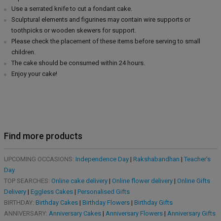
Use a serrated knife to cut a fondant cake.
Sculptural elements and figurines may contain wire supports or
toothpicks or wooden skewers for support.
Please check the placement of these items before serving to small
children.
The cake should be consumed within 24 hours.
Enjoy your cake!
Find more products
UPCOMING OCCASIONS:
Independence Day
|
Rakshabandhan
|
Teacher's
Day
TOP SEARCHES:
Online cake delivery
|
Online flower delivery
|
Online Gifts
Delivery
|
Eggless Cakes
|
Personalised Gifts
BIRTHDAY:
Birthday Cakes
|
Birthday Flowers
|
Birthday Gifts
ANNIVERSARY:
Anniversary Cakes
|
Anniversary Flowers
|
Anniversary Gifts