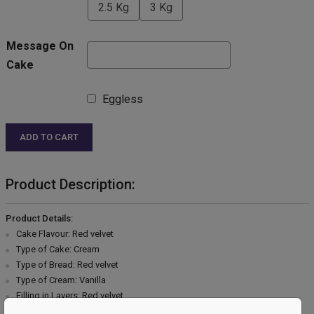
2.5 Kg
3 Kg
Message On
Cake
Eggless
ADD TO CART
Product Description:
Product Details:
Cake Flavour: Red velvet
Type of Cake: Cream
Type of Bread: Red velvet
Type of Cream: Vanilla
Filling in Layers: Red velvet
Toppings: Chocolate garnish