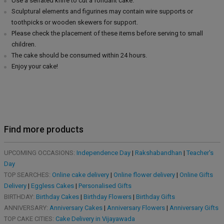
Use a serrated knife to cut a fondant cake.
Sculptural elements and figurines may contain wire supports or
toothpicks or wooden skewers for support.
Please check the placement of these items before serving to small
children.
The cake should be consumed within 24 hours.
Enjoy your cake!
Find more products
UPCOMING OCCASIONS:
Independence Day
|
Rakshabandhan
|
Teacher's
Day
TOP SEARCHES:
Online cake delivery
|
Online flower delivery
|
Online Gifts
Delivery
|
Eggless Cakes
|
Personalised Gifts
BIRTHDAY:
Birthday Cakes
|
Birthday Flowers
|
Birthday Gifts
ANNIVERSARY:
Anniversary Cakes
|
Anniversary Flowers
|
Anniversary Gifts
TOP CAKE CITIES:
Cake Delivery in Vijayawada