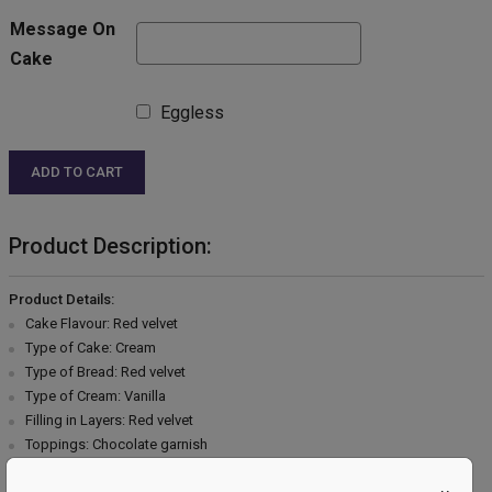
Message On
Cake
Eggless
ADD TO CART
Product Description:
Product Details:
Cake Flavour: Red velvet
Type of Cake: Cream
Type of Bread: Red velvet
Type of Cream: Vanilla
Filling in Layers: Red velvet
Toppings: Chocolate garnish
Extra Description: