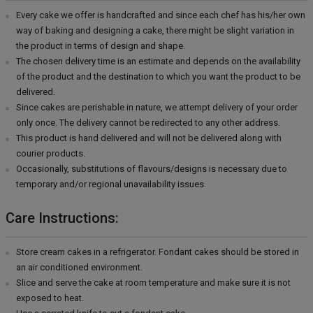
Every cake we offer is handcrafted and since each chef has his/her own
way of baking and designing a cake, there might be slight variation in
the product in terms of design and shape.
The chosen delivery time is an estimate and depends on the availability
of the product and the destination to which you want the product to be
delivered.
Since cakes are perishable in nature, we attempt delivery of your order
only once. The delivery cannot be redirected to any other address.
This product is hand delivered and will not be delivered along with
courier products.
Occasionally, substitutions of flavours/designs is necessary due to
temporary and/or regional unavailability issues.
Care Instructions:
Store cream cakes in a refrigerator. Fondant cakes should be stored in
an air conditioned environment.
Slice and serve the cake at room temperature and make sure it is not
exposed to heat.