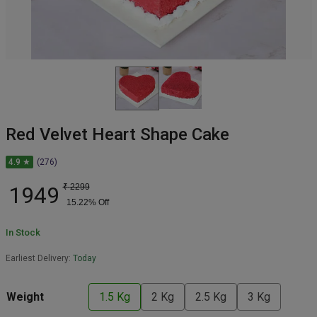
Red Velvet Heart Shape Cake
4.9 ★
(276)
1949
₹
2299
15.22
% Off
In Stock
Earliest Delivery:
Today
Weight
1.5 Kg
2 Kg
2.5 Kg
3 Kg