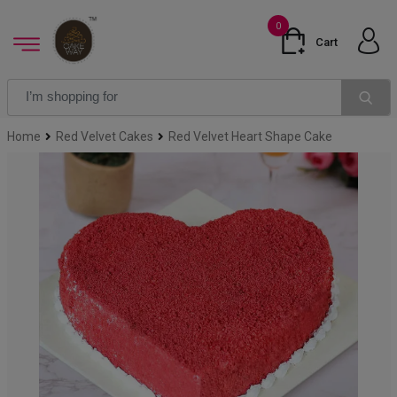
0
Cart
Home
Red Velvet Cakes
Red Velvet Heart Shape Cake