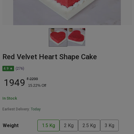
Red Velvet Heart Shape Cake
4.9 ★
(276)
1949
₹
2299
15.22
% Off
In Stock
Earliest Delivery:
Today
Weight
1.5 Kg
2 Kg
2.5 Kg
3 Kg