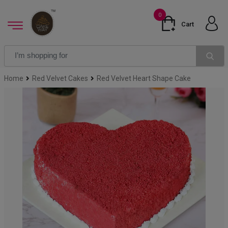
0
Cart
Home
Red Velvet Cakes
Red Velvet Heart Shape Cake