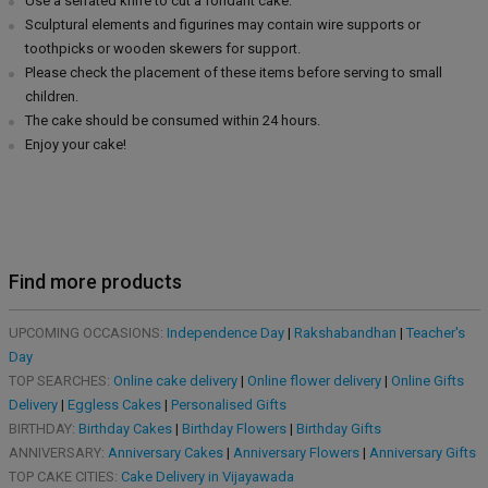
Use a serrated knife to cut a fondant cake.
Sculptural elements and figurines may contain wire supports or
toothpicks or wooden skewers for support.
Please check the placement of these items before serving to small
children.
The cake should be consumed within 24 hours.
Enjoy your cake!
Find more products
UPCOMING OCCASIONS:
Independence Day
|
Rakshabandhan
|
Teacher's
Day
TOP SEARCHES:
Online cake delivery
|
Online flower delivery
|
Online Gifts
Delivery
|
Eggless Cakes
|
Personalised Gifts
BIRTHDAY:
Birthday Cakes
|
Birthday Flowers
|
Birthday Gifts
ANNIVERSARY:
Anniversary Cakes
|
Anniversary Flowers
|
Anniversary Gifts
TOP CAKE CITIES:
Cake Delivery in Vijayawada