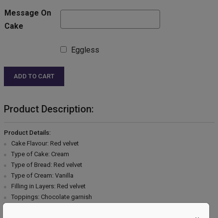
Message On
Cake
Eggless
ADD TO CART
Product Description:
Product Details:
Cake Flavour: Red velvet
Type of Cake: Cream
Type of Bread: Red velvet
Type of Cream: Vanilla
Filling in Layers: Red velvet
Toppings: Chocolate garnish
Extra Description: