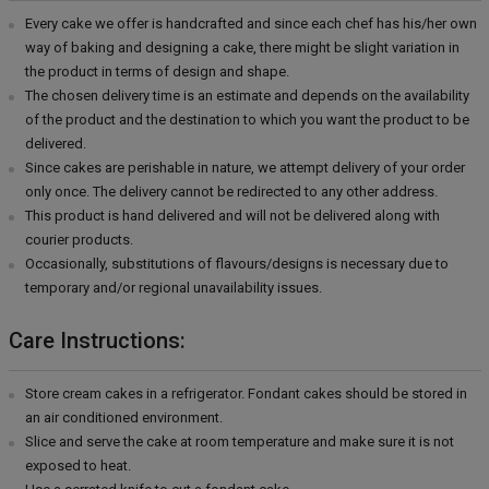
Every cake we offer is handcrafted and since each chef has his/her own
way of baking and designing a cake, there might be slight variation in
the product in terms of design and shape.
The chosen delivery time is an estimate and depends on the availability
of the product and the destination to which you want the product to be
delivered.
Since cakes are perishable in nature, we attempt delivery of your order
only once. The delivery cannot be redirected to any other address.
This product is hand delivered and will not be delivered along with
courier products.
Occasionally, substitutions of flavours/designs is necessary due to
temporary and/or regional unavailability issues.
Care Instructions:
Store cream cakes in a refrigerator. Fondant cakes should be stored in
an air conditioned environment.
Slice and serve the cake at room temperature and make sure it is not
exposed to heat.