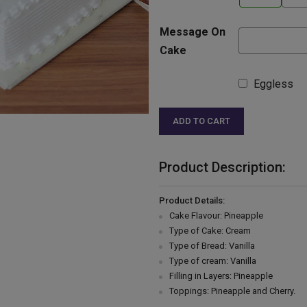
Message On
Cake
Eggless
ADD TO CART
Product Description:
Product Details:
Cake Flavour: Pineapple
Type of Cake: Cream
Type of Bread: Vanilla
Type of cream: Vanilla
Filling in Layers: Pineapple
Toppings: Pineapple and Cherry.