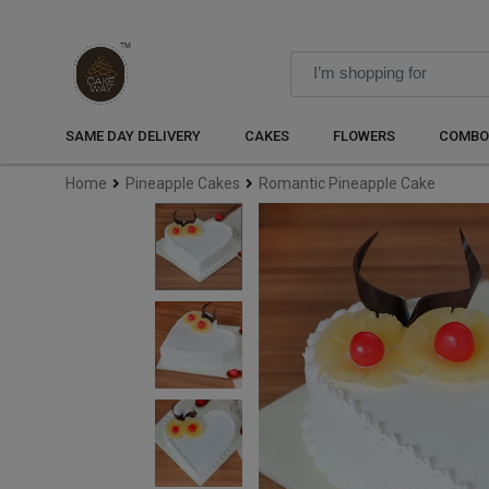
SAME DAY DELIVERY
CAKES
FLOWERS
COMBO
Home
Pineapple Cakes
Romantic Pineapple Cake