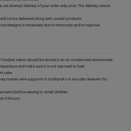
e, we attempt delivery of your order only once. The delivery cannot
.
will not be delivered along with courier products.
vours/designs is necessary due to temporary and/or regional
r. Fondant cakes should be stored in an air conditioned environment.
emperature and make sure it is not exposed to heat.
nt cake.
 may contain wire supports or toothpicks or wooden skewers for
e items before serving to small children.
in 24 hours.