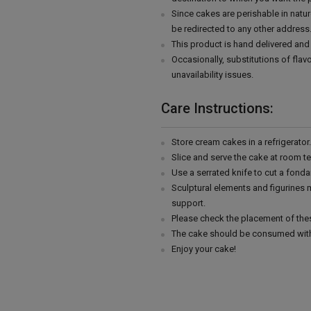
Since cakes are perishable in natur
be redirected to any other address
This product is hand delivered and 
Occasionally, substitutions of fla
unavailability issues.
Care Instructions:
Store cream cakes in a refrigerato
Slice and serve the cake at room t
Use a serrated knife to cut a fonda
Sculptural elements and figurines
support.
Please check the placement of thes
The cake should be consumed with
Enjoy your cake!