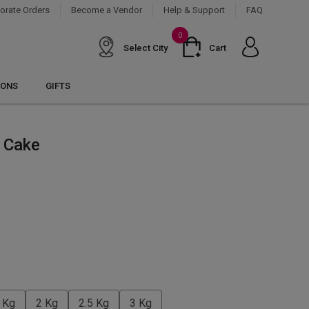
orate Orders
Become a Vendor
Help & Support
FAQ
0
Select City
Cart
IONS
GIFTS
 Cake
 Kg
2 Kg
2.5 Kg
3 Kg