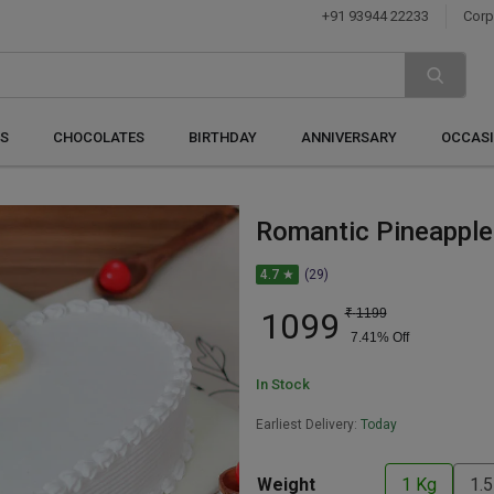
+91 93944 22233
Corp
S
CHOCOLATES
BIRTHDAY
ANNIVERSARY
OCCAS
Romantic Pineapple
4.7 ★
(29)
1099
₹
1199
7.41
% Off
In Stock
Earliest Delivery:
Today
Weight
1 Kg
1.5