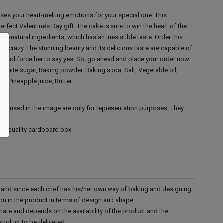
ses your heart-melting emotions for your special one. This
fect Valentine’s Day gift. The cake is sure to win the heart of the
all-natural ingredients, which has an irresistible taste. Order this
o crazy. The stunning beauty and its delicious taste are capable of
sh and force her to say yes! So, go ahead and place your order now!
, White sugar, Baking powder, Baking soda, Salt, Vegetable oil,
, Pineapple juice, Butter.
ies used in the image are only for representation purposes. They
ood quality cardboard box.
d and since each chef has his/her own way of baking and designing
tion in the product in terms of design and shape.
mate and depends on the availability of the product and the
product to be delivered.