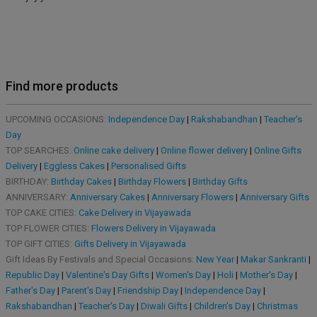
Find more products
UPCOMING OCCASIONS:
Independence Day
|
Rakshabandhan
|
Teacher's
Day
TOP SEARCHES:
Online cake delivery
|
Online flower delivery
|
Online Gifts
Delivery
|
Eggless Cakes
|
Personalised Gifts
BIRTHDAY:
Birthday Cakes
|
Birthday Flowers
|
Birthday Gifts
ANNIVERSARY:
Anniversary Cakes
|
Anniversary Flowers
|
Anniversary Gifts
TOP CAKE CITIES:
Cake Delivery in Vijayawada
TOP FLOWER CITIES:
Flowers Delivery in Vijayawada
TOP GIFT CITIES:
Gifts Delivery in Vijayawada
Gift Ideas By Festivals and Special Occasions:
New Year
|
Makar Sankranti
|
Republic Day
|
Valentine's Day Gifts
|
Women's Day
|
Holi
|
Mother's Day
|
Father's Day
|
Parent's Day
|
Friendship Day
|
Independence Day
|
Rakshabandhan
|
Teacher's Day
|
Diwali Gifts
|
Children's Day
|
Christmas