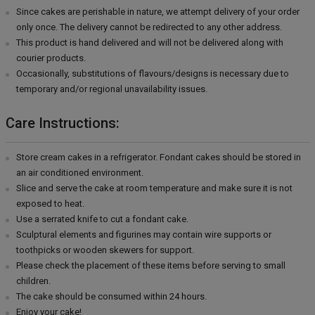
Since cakes are perishable in nature, we attempt delivery of your order
only once. The delivery cannot be redirected to any other address.
This product is hand delivered and will not be delivered along with
courier products.
Occasionally, substitutions of flavours/designs is necessary due to
temporary and/or regional unavailability issues.
Care Instructions:
Store cream cakes in a refrigerator. Fondant cakes should be stored in
an air conditioned environment.
Slice and serve the cake at room temperature and make sure it is not
exposed to heat.
Use a serrated knife to cut a fondant cake.
Sculptural elements and figurines may contain wire supports or
toothpicks or wooden skewers for support.
Please check the placement of these items before serving to small
children.
The cake should be consumed within 24 hours.
Enjoy your cake!