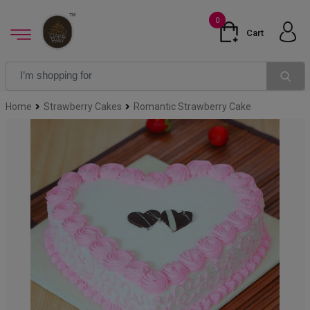
0
Cart
Home
Strawberry Cakes
Romantic Strawberry Cake