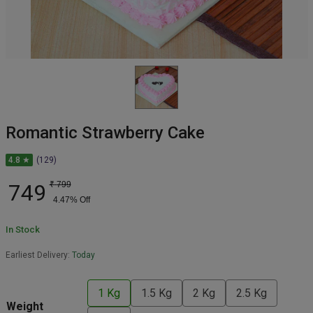
Romantic Strawberry Cake
4.8 ★
(129)
749
₹
799
4.47
% Off
In Stock
Earliest Delivery:
Today
1 Kg
1.5 Kg
2 Kg
2.5 Kg
Weight