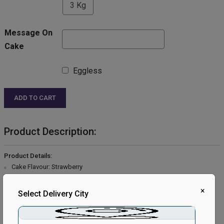
3 Kg
Message On
Cake
Eggless
ADD TO CART
Product Description:
Product Details:
Cake Flavour: Strawberry
Type of Cake: Cream
Type of Bread: Vanilla
×
Select Delivery City
Type of Cream: Vanilla
Filling in Layers: Strawberry cream.