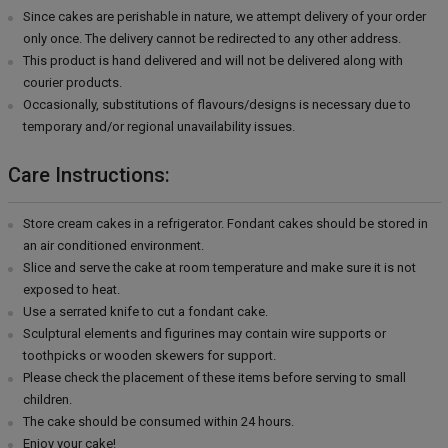
Since cakes are perishable in nature, we attempt delivery of your order
only once. The delivery cannot be redirected to any other address.
This product is hand delivered and will not be delivered along with
courier products.
Occasionally, substitutions of flavours/designs is necessary due to
temporary and/or regional unavailability issues.
Care Instructions:
Store cream cakes in a refrigerator. Fondant cakes should be stored in
an air conditioned environment.
Slice and serve the cake at room temperature and make sure it is not
exposed to heat.
Use a serrated knife to cut a fondant cake.
Sculptural elements and figurines may contain wire supports or
toothpicks or wooden skewers for support.
Please check the placement of these items before serving to small
children.
The cake should be consumed within 24 hours.
Enjoy your cake!