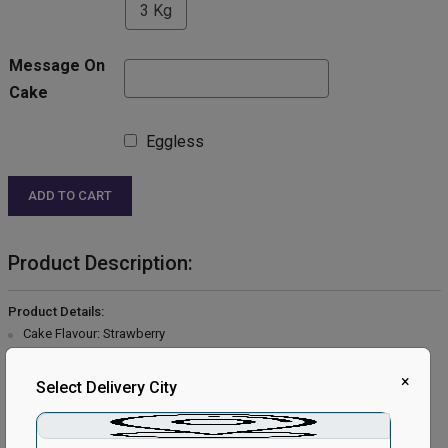
3 Kg
Message On
Cake
Eggless
ADD TO CART
Product Description:
Product Details:
Cake Flavour: Strawberry
Type of Cake: Cream
Type of Bread: Vanilla
×
Select Delivery City
Type of Cream: Vanilla
Filling in Layers: Strawberry cream.