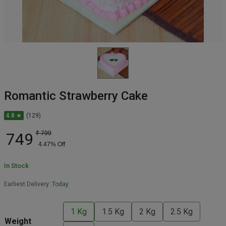
Romantic Strawberry Cake
4.8 ★
(129)
749
₹
799
4.47
% Off
In Stock
Earliest Delivery:
Today
1 Kg
1.5 Kg
2 Kg
2.5 Kg
Weight