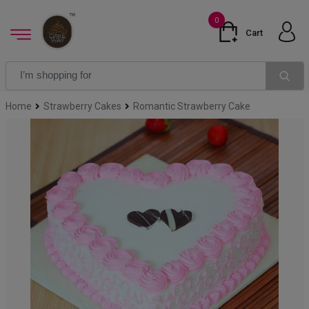
0
Cart
Home
Strawberry Cakes
Romantic Strawberry Cake