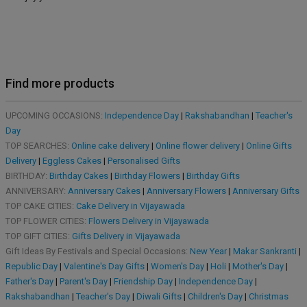
Find more products
UPCOMING OCCASIONS:
Independence Day
|
Rakshabandhan
|
Teacher's
Day
TOP SEARCHES:
Online cake delivery
|
Online flower delivery
|
Online Gifts
Delivery
|
Eggless Cakes
|
Personalised Gifts
BIRTHDAY:
Birthday Cakes
|
Birthday Flowers
|
Birthday Gifts
ANNIVERSARY:
Anniversary Cakes
|
Anniversary Flowers
|
Anniversary Gifts
TOP CAKE CITIES:
Cake Delivery in Vijayawada
TOP FLOWER CITIES:
Flowers Delivery in Vijayawada
TOP GIFT CITIES:
Gifts Delivery in Vijayawada
Gift Ideas By Festivals and Special Occasions:
New Year
|
Makar Sankranti
|
Republic Day
|
Valentine's Day Gifts
|
Women's Day
|
Holi
|
Mother's Day
|
Father's Day
|
Parent's Day
|
Friendship Day
|
Independence Day
|
Rakshabandhan
|
Teacher's Day
|
Diwali Gifts
|
Children's Day
|
Christmas