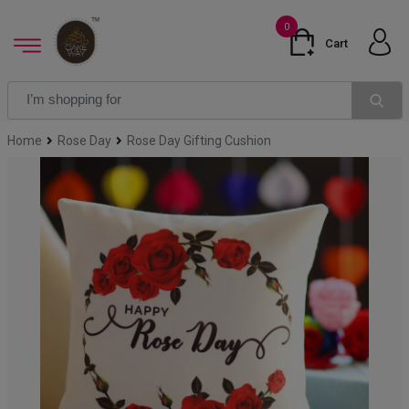
0
Cart
Home
Rose Day
Rose Day Gifting Cushion