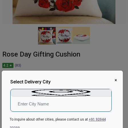
Rose Day Gifting Cushion
4.2 ★
(83)
449
₹
549
×
Select Delivery City
18.21
% Off
In Stock
Earliest Delivery:
Today
To inquire about other cities, please contact us at
+91 93944
ADD TO CART
22233