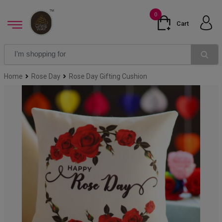
0
Cart
Home
Rose Day
Rose Day Gifting Cushion