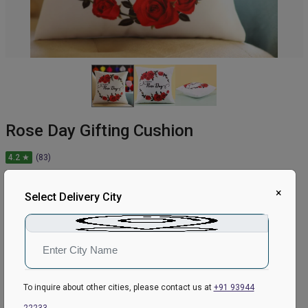
Rose Day Gifting Cushion
4.2 ★
(83)
449
₹
549
×
Select Delivery City
18.21
% Off
In Stock
Earliest Delivery:
Tomorrow
To inquire about other cities, please contact us at
+91 93944
ADD TO CART
22233