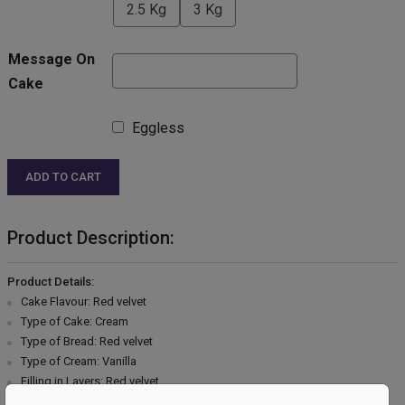
2.5 Kg
3 Kg
Message On
Cake
Eggless
ADD TO CART
Product Description:
Product Details:
Cake Flavour: Red velvet
Type of Cake: Cream
Type of Bread: Red velvet
Type of Cream: Vanilla
Filling in Layers: Red velvet
Toppings: Chocolate garnish