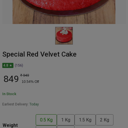
Special Red Velvet Cake
4.8 ★
(156)
849
₹
949
10.54
% Off
In Stock
Earliest Delivery:
Today
0.5 Kg
1 Kg
1.5 Kg
2 Kg
Weight