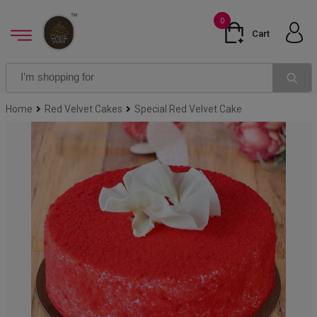
0
Cart
Home
Red Velvet Cakes
Special Red Velvet Cake