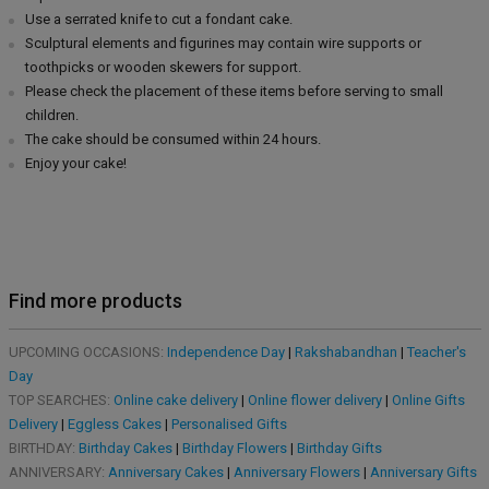
Use a serrated knife to cut a fondant cake.
Sculptural elements and figurines may contain wire supports or
toothpicks or wooden skewers for support.
Please check the placement of these items before serving to small
children.
The cake should be consumed within 24 hours.
Enjoy your cake!
Find more products
UPCOMING OCCASIONS:
Independence Day
|
Rakshabandhan
|
Teacher's
Day
TOP SEARCHES:
Online cake delivery
|
Online flower delivery
|
Online Gifts
Delivery
|
Eggless Cakes
|
Personalised Gifts
BIRTHDAY:
Birthday Cakes
|
Birthday Flowers
|
Birthday Gifts
ANNIVERSARY:
Anniversary Cakes
|
Anniversary Flowers
|
Anniversary Gifts