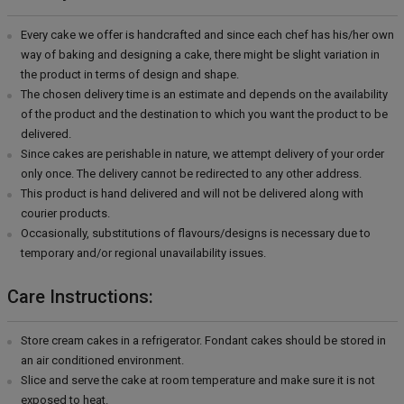
Every cake we offer is handcrafted and since each chef has his/her own
way of baking and designing a cake, there might be slight variation in
the product in terms of design and shape.
The chosen delivery time is an estimate and depends on the availability
of the product and the destination to which you want the product to be
delivered.
Since cakes are perishable in nature, we attempt delivery of your order
only once. The delivery cannot be redirected to any other address.
This product is hand delivered and will not be delivered along with
courier products.
Occasionally, substitutions of flavours/designs is necessary due to
temporary and/or regional unavailability issues.
Care Instructions:
Store cream cakes in a refrigerator. Fondant cakes should be stored in
an air conditioned environment.
Slice and serve the cake at room temperature and make sure it is not
exposed to heat.