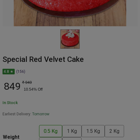
Special Red Velvet Cake
4.8 ★
(156)
849
₹
949
10.54
% Off
In Stock
Earliest Delivery:
Tomorrow
0.5 Kg
1 Kg
1.5 Kg
2 Kg
Weight