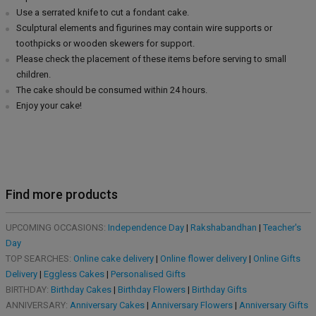
Use a serrated knife to cut a fondant cake.
Sculptural elements and figurines may contain wire supports or
toothpicks or wooden skewers for support.
Please check the placement of these items before serving to small
children.
The cake should be consumed within 24 hours.
Enjoy your cake!
Find more products
UPCOMING OCCASIONS:
Independence Day
|
Rakshabandhan
|
Teacher's
Day
TOP SEARCHES:
Online cake delivery
|
Online flower delivery
|
Online Gifts
Delivery
|
Eggless Cakes
|
Personalised Gifts
BIRTHDAY:
Birthday Cakes
|
Birthday Flowers
|
Birthday Gifts
ANNIVERSARY:
Anniversary Cakes
|
Anniversary Flowers
|
Anniversary Gifts