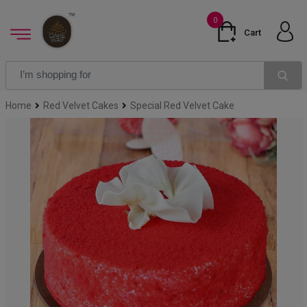
0
Cart
Home
Red Velvet Cakes
Special Red Velvet Cake