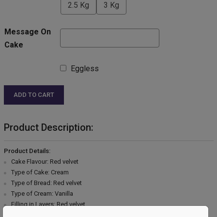
2.5 Kg
3 Kg
Message On
Cake
Eggless
ADD TO CART
Product Description:
Product Details:
Cake Flavour: Red velvet
Type of Cake: Cream
Type of Bread: Red velvet
Type of Cream: Vanilla
Filling in Layers: Red velvet
Toppings: Chocolate garnish