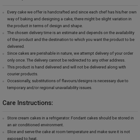
Every cake we offer is handcrafted and since each chef has his/her own
way of baking and designing a cake, there might be slight variation in
the product in terms of design and shape.
The chosen delivery time is an estimate and depends on the availability
of the product and the destination to which you want the product to be
delivered.
Since cakes are perishable in nature, we attempt delivery of your order
only once. The delivery cannot be redirected to any other address.
This product is hand delivered and will not be delivered along with
courier products.
Occasionally, substitutions of flavours/designs is necessary due to
temporary and/or regional unavailability issues.
Care Instructions:
Store cream cakes in a refrigerator. Fondant cakes should be stored in
an air conditioned environment.
Slice and serve the cake at room temperature and make sure it is not
exposed to heat.