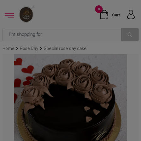
0
Cart
Home
Rose Day
Special rose day cake