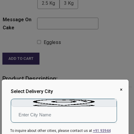
2.5 Kg
3 Kg
Message On
Cake
Eggless
ADD TO CART
Product Description:
×
Select Delivery City
Product Details:
Cake Flavour- Chocolate
Type of Cake- Cream Cake
Shape- Round
Weight- Half Kg
Please Note:
To inquire about other cities, please contact us at
+91 93944