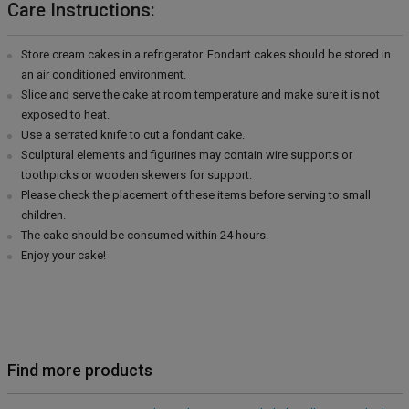
Care Instructions:
Store cream cakes in a refrigerator. Fondant cakes should be stored in
an air conditioned environment.
Slice and serve the cake at room temperature and make sure it is not
exposed to heat.
Use a serrated knife to cut a fondant cake.
Sculptural elements and figurines may contain wire supports or
toothpicks or wooden skewers for support.
Please check the placement of these items before serving to small
children.
The cake should be consumed within 24 hours.
Enjoy your cake!
Find more products