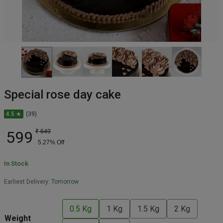
Special rose day cake
4.5 ★
(39)
599
₹
649
5.27
% Off
In Stock
Earliest Delivery:
Tomorrow
0.5 Kg
1 Kg
1.5 Kg
2 Kg
Weight