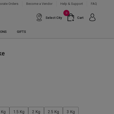
orate Orders
Become a Vendor
Help & Support
FAQ
0
Select City
Cart
IONS
GIFTS
ke
 Kg
1.5 Kg
2 Kg
2.5 Kg
3 Kg