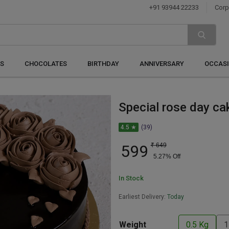
+91 93944 22233
Corp
S
CHOCOLATES
BIRTHDAY
ANNIVERSARY
OCCAS
Special rose day ca
4.5 ★
(39)
599
₹
649
5.27
% Off
In Stock
Earliest Delivery:
Today
Weight
0.5 Kg
1