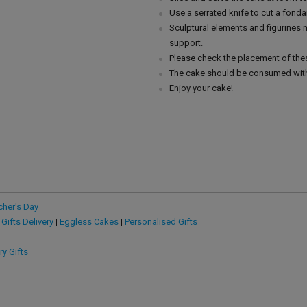
Use a serrated knife to cut a fonda
Sculptural elements and figurines
support.
Please check the placement of thes
The cake should be consumed with
Enjoy your cake!
cher's Day
 Gifts Delivery
|
Eggless Cakes
|
Personalised Gifts
ry Gifts