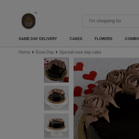
SAME DAY DELIVERY
CAKES
FLOWERS
COMBO
Home
Rose Day
Special rose day cake