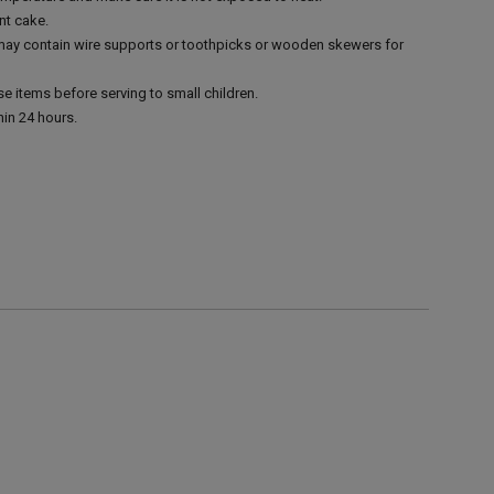
nt cake.
 may contain wire supports or toothpicks or wooden skewers for
e items before serving to small children.
in 24 hours.