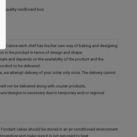
ood quality cardboard box.
d and since each chef has his/her own way of baking and designing
tion in the product in terms of design and shape.
mate and depends on the availability of the product and the
product to be delivered.
e, we attempt delivery of your order only once. The delivery cannot
.
will not be delivered along with courier products.
vours/designs is necessary due to temporary and/or regional
r. Fondant cakes should be stored in an air conditioned environment.
emperature and make sure it is not exposed to heat.