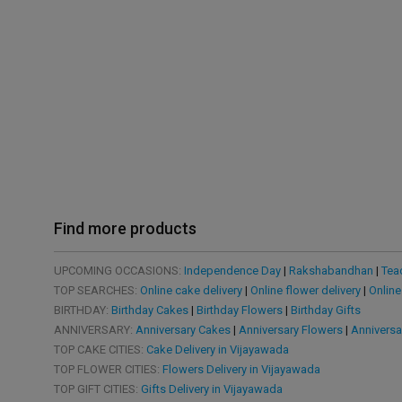
Find more products
UPCOMING OCCASIONS:
Independence Day
|
Rakshabandhan
|
Tea
TOP SEARCHES:
Online cake delivery
|
Online flower delivery
|
Online
BIRTHDAY:
Birthday Cakes
|
Birthday Flowers
|
Birthday Gifts
ANNIVERSARY:
Anniversary Cakes
|
Anniversary Flowers
|
Anniversa
TOP CAKE CITIES:
Cake Delivery in Vijayawada
TOP FLOWER CITIES:
Flowers Delivery in Vijayawada
TOP GIFT CITIES:
Gifts Delivery in Vijayawada