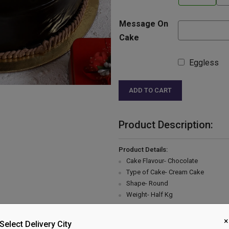
Message On
Cake
Eggless
ADD TO CART
Product Description:
Product Details:
Cake Flavour- Chocolate
Type of Cake- Cream Cake
Shape- Round
Weight- Half Kg
Please Note:
×
The cake stand, cutlery & accessor
Select Delivery City