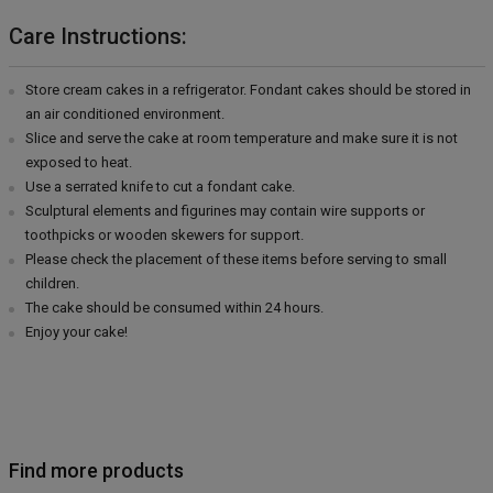
Care Instructions:
Store cream cakes in a refrigerator. Fondant cakes should be stored in
an air conditioned environment.
Slice and serve the cake at room temperature and make sure it is not
exposed to heat.
Use a serrated knife to cut a fondant cake.
Sculptural elements and figurines may contain wire supports or
toothpicks or wooden skewers for support.
Please check the placement of these items before serving to small
children.
The cake should be consumed within 24 hours.
Enjoy your cake!
Find more products