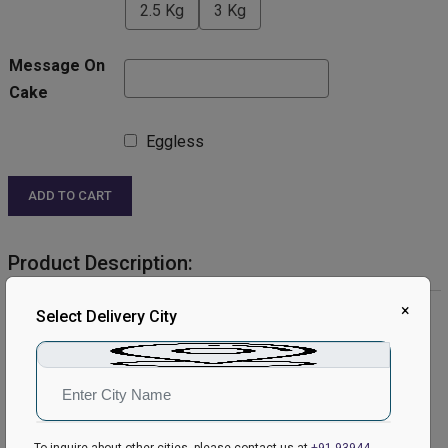
2.5 Kg
3 Kg
Message On
Cake
Eggless
ADD TO CART
Product Description:
×
Product Details:
Select Delivery City
Cake Flavour- Strawberry
Type of Cake- Cream
Weight- Half Kg
Shape- Round
Serves- 4-6 People