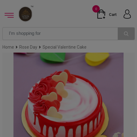
0
Cart
Home
Rose Day
Special Valentine Cake