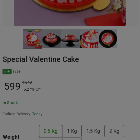
Special Valentine Cake
4 ★
(26)
599
₹
649
5.27
% Off
In Stock
Earliest Delivery:
Today
0.5 Kg
1 Kg
1.5 Kg
2 Kg
Weight