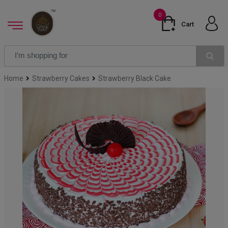
0
Cart
Home
Strawberry Cakes
Strawberry Black Cake