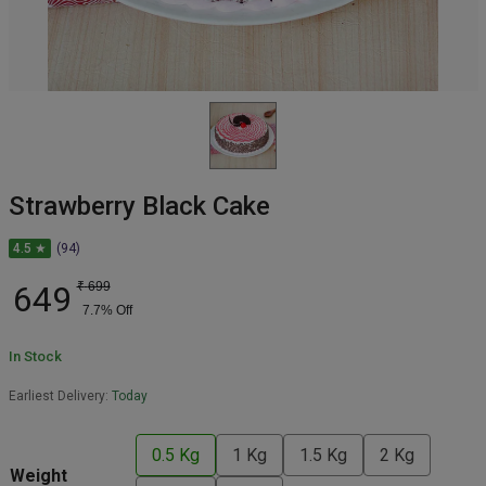
Strawberry Black Cake
4.5 ★
(94)
649
₹
699
7.7
% Off
In Stock
Earliest Delivery:
Today
0.5 Kg
1 Kg
1.5 Kg
2 Kg
Weight