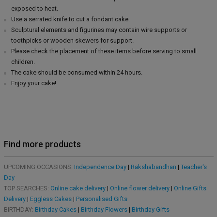
exposed to heat.
Use a serrated knife to cut a fondant cake.
Sculptural elements and figurines may contain wire supports or
toothpicks or wooden skewers for support.
Please check the placement of these items before serving to small
children.
The cake should be consumed within 24 hours.
Enjoy your cake!
Find more products
UPCOMING OCCASIONS:
Independence Day
|
Rakshabandhan
|
Teacher's
Day
TOP SEARCHES:
Online cake delivery
|
Online flower delivery
|
Online Gifts
Delivery
|
Eggless Cakes
|
Personalised Gifts
BIRTHDAY:
Birthday Cakes
|
Birthday Flowers
|
Birthday Gifts