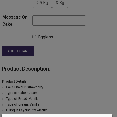
2.5 Kg
3 Kg
Message On
Cake
Eggless
ADD TO CART
Product Description:
Product Details:
Cake Flavour: Strawberry
Type of Cake: Cream
Type of Bread: Vanilla
Type of Cream: Vanilla
Filling in Layers: Strawberry
Toppings: Pink cream,Chocolate Garnish & Cherry