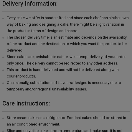
Delivery Information:
Every cake we offer is handcrafted and since each chef has his/her own
way of baking and designing a cake, there might be slight variation in
the product in terms of design and shape.
The chosen delivery time is an estimate and depends on the availability
of the product and the destination to which you want the product to be
delivered.
Since cakes are perishable in nature, we attempt delivery of your order
only once. The delivery cannot be redirected to any other address.
This product is hand delivered and will not be delivered along with
courier products.
Occasionally, substitutions of flavours/designs is necessary due to
temporary and/or regional unavailability issues.
Care Instructions:
Store cream cakes in a refrigerator. Fondant cakes should be stored in
an air conditioned environment.
Slice and serve the cake at room temperature and make sure it is not