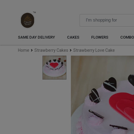
SAME DAY DELIVERY
CAKES
FLOWERS
COMBO
Home
Strawberry Cakes
Strawberry Love Cake