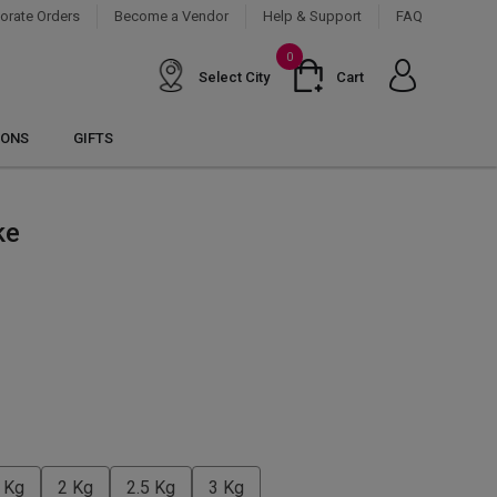
orate Orders
Become a Vendor
Help & Support
FAQ
0
Select City
Cart
IONS
GIFTS
ke
 Kg
2 Kg
2.5 Kg
3 Kg