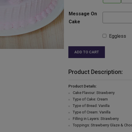
Message On
Cake
Eggless
ADD TO CART
Product Description:
Product Details:
Cake Flavour: Strawberry
Type of Cake: Cream
Type of Bread: Vanilla
Type of Cream: Vanilla
Filling in Layers: Strawberry
Toppings: Strawberry Glaze & Choc