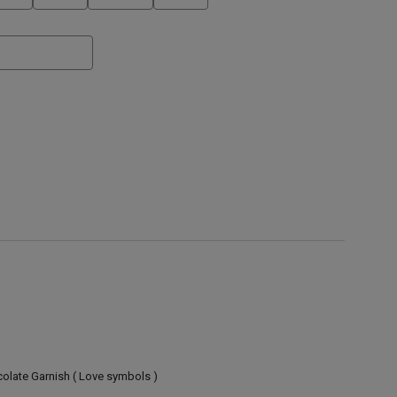
olate Garnish ( Love symbols )