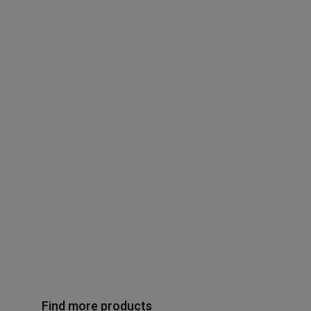
Find more products