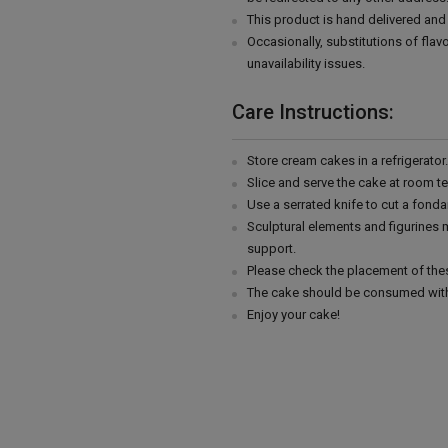
This product is hand delivered and 
Occasionally, substitutions of fla
unavailability issues.
Care Instructions:
Store cream cakes in a refrigerato
Slice and serve the cake at room t
Use a serrated knife to cut a fonda
Sculptural elements and figurines
support.
Please check the placement of thes
The cake should be consumed with
Enjoy your cake!