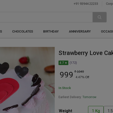
+91 93944 22233
Corp
S
CHOCOLATES
BIRTHDAY
ANNIVERSARY
OCCAS
Strawberry Love Ca
4.7 ★
(172)
999
₹
1049
4.47
% Off
In Stock
Earliest Delivery:
Tomorrow
Weight
1 Kg
1.5