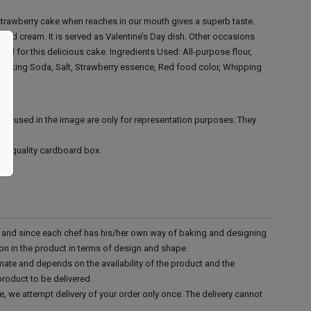
strawberry cake when reaches in our mouth gives a superb taste.
s and cream. It is served as Valentine’s Day dish. Other occasions
call for this delicious cake.
Ingredients Used:
All-purpose flour,
, Baking Soda, Salt, Strawberry essence, Red food color, Whipping
ies used in the image are only for representation purposes. They
ood quality cardboard box.
d and since each chef has his/her own way of baking and designing
tion in the product in terms of design and shape.
mate and depends on the availability of the product and the
product to be delivered.
e, we attempt delivery of your order only once. The delivery cannot
.