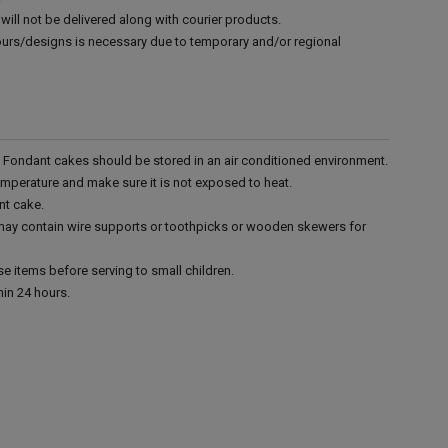
will not be delivered along with courier products.
vours/designs is necessary due to temporary and/or regional
r. Fondant cakes should be stored in an air conditioned environment.
emperature and make sure it is not exposed to heat.
nt cake.
 may contain wire supports or toothpicks or wooden skewers for
e items before serving to small children.
in 24 hours.