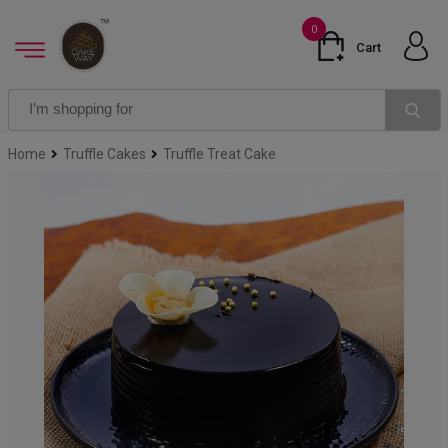
0
Cart
Home
Truffle Cakes
Truffle Treat Cake