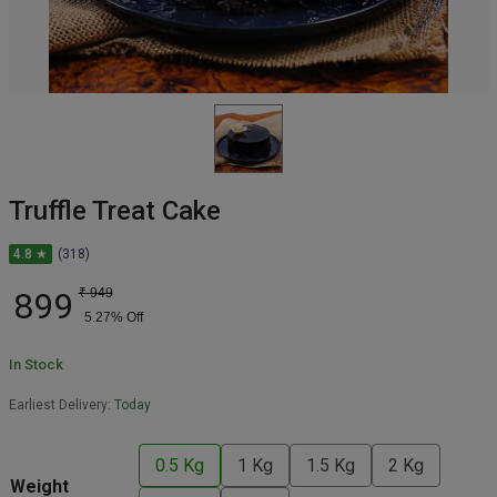
Truffle Treat Cake
4.8 ★
(318)
899
₹
949
5.27
% Off
In Stock
Earliest Delivery:
Today
0.5 Kg
1 Kg
1.5 Kg
2 Kg
Weight