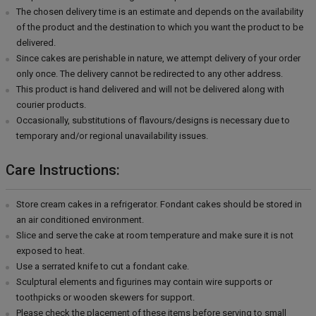
The chosen delivery time is an estimate and depends on the availability
of the product and the destination to which you want the product to be
delivered.
Since cakes are perishable in nature, we attempt delivery of your order
only once. The delivery cannot be redirected to any other address.
This product is hand delivered and will not be delivered along with
courier products.
Occasionally, substitutions of flavours/designs is necessary due to
temporary and/or regional unavailability issues.
Care Instructions:
Store cream cakes in a refrigerator. Fondant cakes should be stored in
an air conditioned environment.
Slice and serve the cake at room temperature and make sure it is not
exposed to heat.
Use a serrated knife to cut a fondant cake.
Sculptural elements and figurines may contain wire supports or
toothpicks or wooden skewers for support.
Please check the placement of these items before serving to small