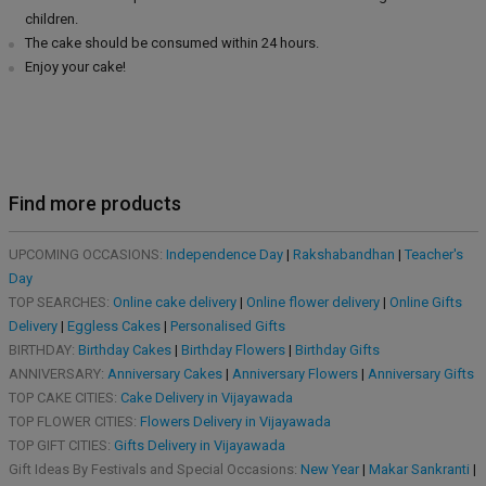
children.
The cake should be consumed within 24 hours.
Enjoy your cake!
Find more products
UPCOMING OCCASIONS:
Independence Day
|
Rakshabandhan
|
Teacher's
Day
TOP SEARCHES:
Online cake delivery
|
Online flower delivery
|
Online Gifts
Delivery
|
Eggless Cakes
|
Personalised Gifts
BIRTHDAY:
Birthday Cakes
|
Birthday Flowers
|
Birthday Gifts
ANNIVERSARY:
Anniversary Cakes
|
Anniversary Flowers
|
Anniversary Gifts
TOP CAKE CITIES:
Cake Delivery in Vijayawada
TOP FLOWER CITIES:
Flowers Delivery in Vijayawada
TOP GIFT CITIES:
Gifts Delivery in Vijayawada
Gift Ideas By Festivals and Special Occasions:
New Year
|
Makar Sankranti
|