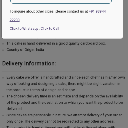
Type of cream - Chocolate
Filling in Layers - Cream
To inquire about other cities, please contact us at
+91 93944
Toppings - Photosheet
22233
Please Note:
Click to Whatsapp
,
Click to Call
The cake stand, cutlery & accessories used in the image are only for
representation purposes. They are not delivered with the cake.
This cake is hand delivered in a good quality cardboard box.
Country of Origin: India
Delivery Information:
Every cake we offer is handcrafted and since each chef has his/her own
way of baking and designing a cake, there might be slight variation in
the product in terms of design and shape.
The chosen delivery time is an estimate and depends on the availability
of the product and the destination to which you want the product to be
delivered.
Since cakes are perishable in nature, we attempt delivery of your order
only once. The delivery cannot be redirected to any other address.
This product is hand delivered and will not be delivered along with