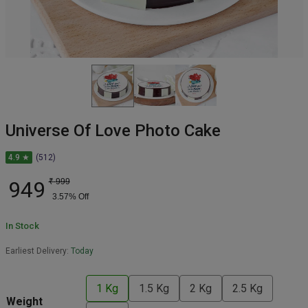
Universe Of Love Photo Cake
4.9 ★
(512)
949
₹
999
3.57
% Off
In Stock
Earliest Delivery:
Today
1 Kg
1.5 Kg
2 Kg
2.5 Kg
Weight