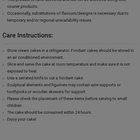
courier products.
Occasionally, substitutions of flavours/designs is necessary due to
temporary and/or regional unavailability issues.
Care Instructions:
Store cream cakes in a refrigerator. Fondant cakes should be stored in
an air conditioned environment.
Slice and serve the cake at room temperature and make sure it is not
exposed to heat.
Use a serrated knife to cut a fondant cake.
Sculptural elements and figurines may contain wire supports or
toothpicks or wooden skewers for support.
Please check the placement of these items before serving to small
children.
The cake should be consumed within 24 hours.
Enjoy your cake!