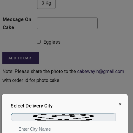
3 Kg
Message On
Cake
Eggless
ADD TO CART
Note: Please share the photo to the
cakewayin@gmail.com
with order id for photo cake
Product Description:
×
Select Delivery City
Product Details:
Type of Cake - Photo
Type of Bread - Chocolate