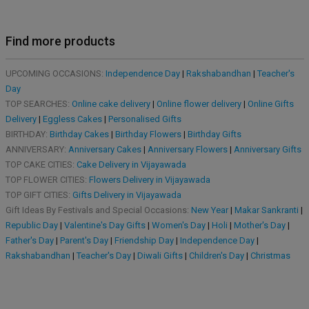
Find more products
UPCOMING OCCASIONS:
Independence Day
|
Rakshabandhan
|
Teacher's
Day
TOP SEARCHES:
Online cake delivery
|
Online flower delivery
|
Online Gifts
Delivery
|
Eggless Cakes
|
Personalised Gifts
BIRTHDAY:
Birthday Cakes
|
Birthday Flowers
|
Birthday Gifts
ANNIVERSARY:
Anniversary Cakes
|
Anniversary Flowers
|
Anniversary Gifts
TOP CAKE CITIES:
Cake Delivery in Vijayawada
TOP FLOWER CITIES:
Flowers Delivery in Vijayawada
TOP GIFT CITIES:
Gifts Delivery in Vijayawada
Gift Ideas By Festivals and Special Occasions:
New Year
|
Makar Sankranti
|
Republic Day
|
Valentine's Day Gifts
|
Women's Day
|
Holi
|
Mother's Day
|
Father's Day
|
Parent's Day
|
Friendship Day
|
Independence Day
|
Rakshabandhan
|
Teacher's Day
|
Diwali Gifts
|
Children's Day
|
Christmas