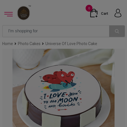
0
Cart
Home
Photo Cakes
Universe Of Love Photo Cake